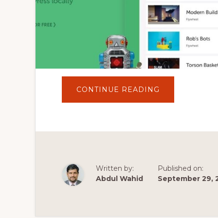
ABOUT
CONTINUE READING
LOCALWP
DOWNLOAD,
INSTALL
AND
SETUP
FULL
TUTORIAL
|
INSTALL
WORDPRESS
ON
Written by:
Published on:
LOCAL
WP
Abdul Wahid
September 29, 
WITH
LIVE
LINK