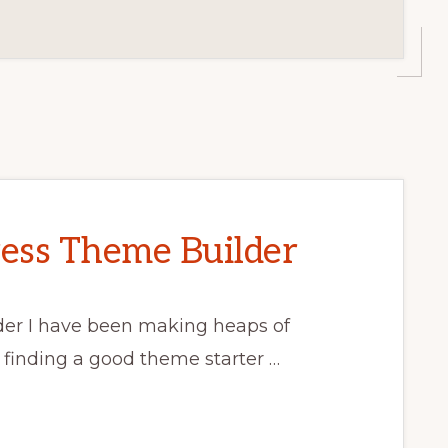
ess Theme Builder
er I have been making heaps of
 finding a good theme starter …