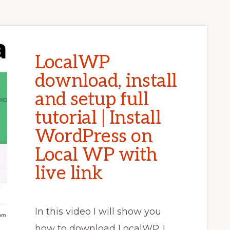
LocalWP
download, install
and setup full
tutorial | Install
WordPress on
Local WP with
live link
In this video I will show you
how to download LocalWP. I