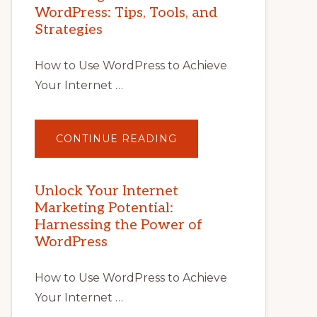
WordPress: Tips, Tools, and
Strategies
How to Use WordPress to Achieve
Your Internet …
ABOUT
CONTINUE READING
UNLOCK
YOUR
INTERNET
MARKETING
POTENTIAL
Unlock Your Internet
WITH
Marketing Potential:
WORDPRESS:
TIPS,
Harnessing the Power of
TOOLS,
AND
WordPress
STRATEGIES
How to Use WordPress to Achieve
Your Internet …