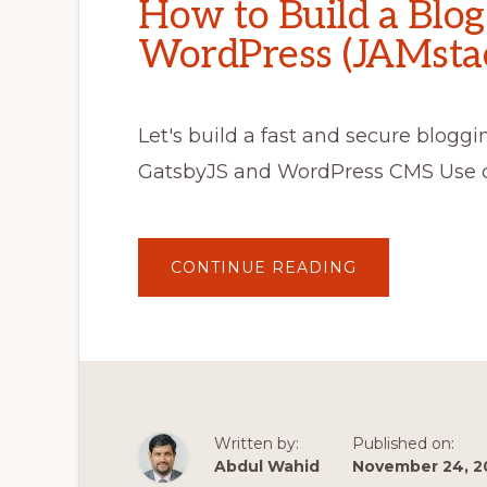
How to Build a Blo
WordPress (JAMstac
Let's build a fast and secure blogg
GatsbyJS and WordPress CMS Use c
ABOUT
CONTINUE READING
HOW
TO
BUILD
A
BLOG
WITH
GATSBYJS
AND
WORDPRESS
(JAMSTACK
TUTORIAL)
Written by:
Published on:
Abdul Wahid
November 24, 2