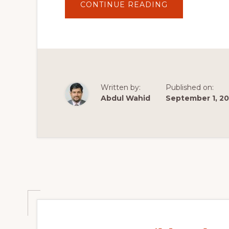
ABOUT
CONTINUE READING
LITESPEED
CACHE
WORDPRESS
PLUGIN
USAGE
TUTORIAL
–
SPEED
UP
YOUR
SITE
Written by:
Published on:
FOR
FREE!
Abdul Wahid
September 1, 2
🚀