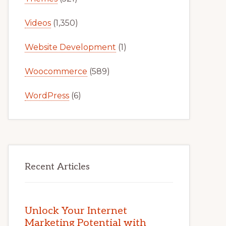
Videos
(1,350)
Website Development
(1)
Woocommerce
(589)
WordPress
(6)
Recent Articles
Unlock Your Internet
Marketing Potential with