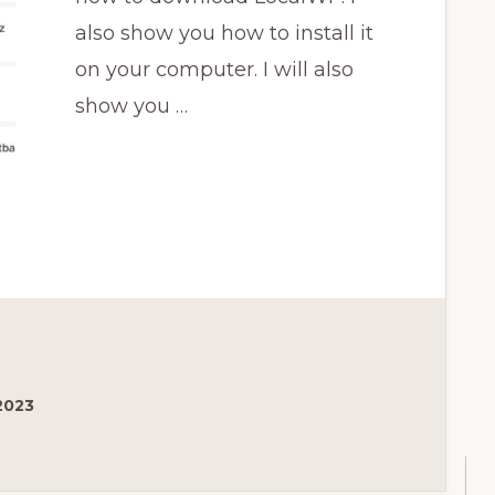
also show you how to install it
on your computer. I will also
show you …
2023