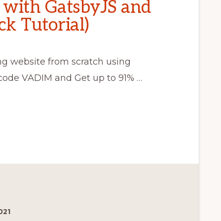
g with GatsbyJS and
k Tutorial)
ing website from scratch using
ode VADIM and Get up to 91% …
021