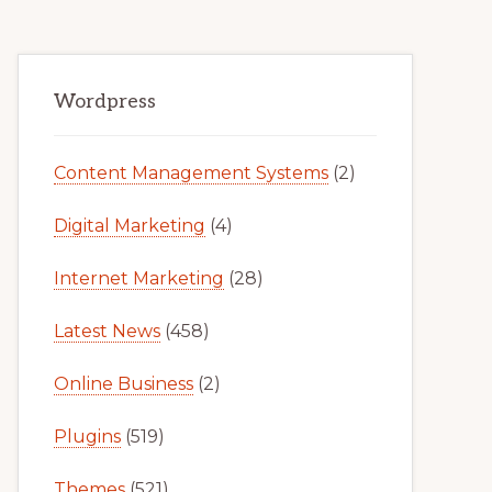
Primary
Wordpress
Sidebar
Content Management Systems
(2)
Digital Marketing
(4)
Internet Marketing
(28)
Latest News
(458)
Online Business
(2)
Plugins
(519)
Themes
(521)