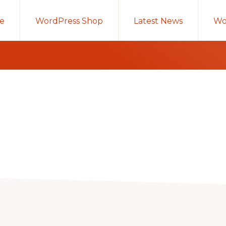
e
WordPress Shop
Latest News
Wo