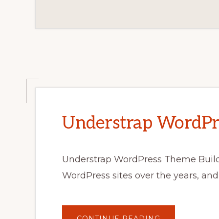
Understrap WordPr
Understrap WordPress Theme Build
WordPress sites over the years, and
ABOUT
CONTINUE READING