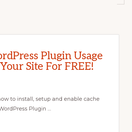
rdPress Plugin Usage
 Your Site For FREE!
 how to install, setup and enable cache
 WordPress Plugin …