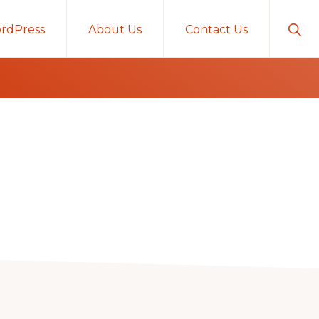
Sho
rdPress
About Us
Contact Us
Sear