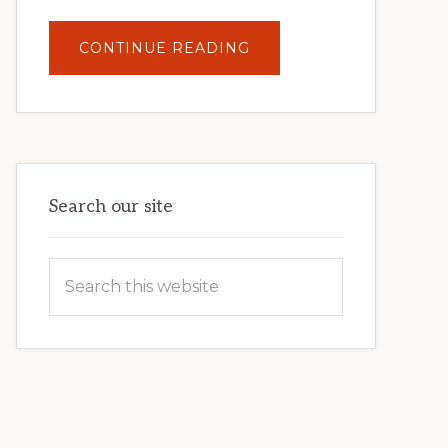
ABOUT
CONTINUE READING
UNLOCK
YOUR
INTERNET
MARKETING
POTENTIAL:
HARNESSING
THE
POWER
OF
WORDPRESS
Search our site
Search
this
website