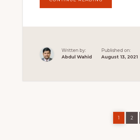
UNDERSTRAP
WORDPRESS
THEME
BUILDER
Written by:
Published on:
Abdul Wahid
August 13, 2021
Page
Pag
1
2