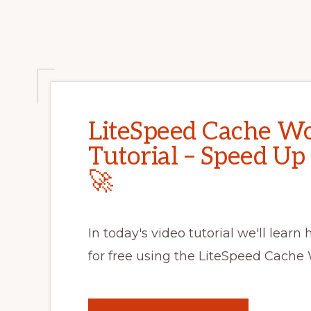
LiteSpeed Cache Wo
Tutorial – Speed Up
🚀
In today's video tutorial we'll learn
for free using the LiteSpeed Cache