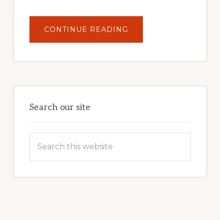
ABOUT
CONTINUE READING
UNLOCK
YOUR
INTERNET
MARKETING
POTENTIAL:
HARNESSING
THE
POWER
OF
WORDPRESS
Search our site
Search
this
website