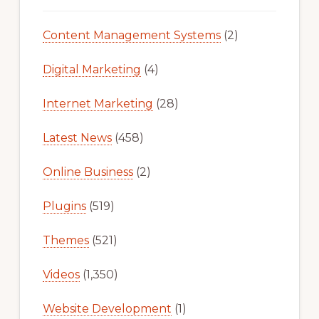
Content Management Systems
(2)
Digital Marketing
(4)
Internet Marketing
(28)
Latest News
(458)
Online Business
(2)
Plugins
(519)
Themes
(521)
Videos
(1,350)
Website Development
(1)