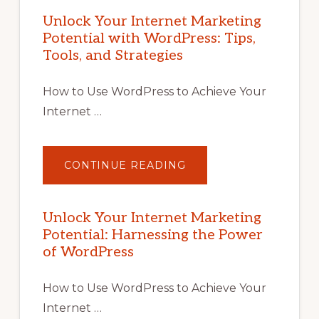
Unlock Your Internet Marketing
Potential with WordPress: Tips,
Tools, and Strategies
How to Use WordPress to Achieve Your
Internet …
ABOUT
CONTINUE READING
UNLOCK
YOUR
INTERNET
MARKETING
POTENTIAL
Unlock Your Internet Marketing
WITH
Potential: Harnessing the Power
WORDPRESS:
TIPS,
of WordPress
TOOLS,
AND
STRATEGIES
How to Use WordPress to Achieve Your
Internet …