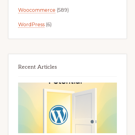
Woocommerce
(589)
WordPress
(6)
Recent Articles