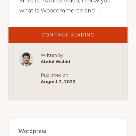
Sinhala Tutorial video, I show you
what is Woocommerce and …
ABOUT
CONTINUE READING
WOOCOMMERC
BEGINNERS
TUTORIAL
–
Written by:
SINHALA
(2021)
Abdul Wahid
Published on:
August 2, 2023
Primary
Sidebar
Wordpress