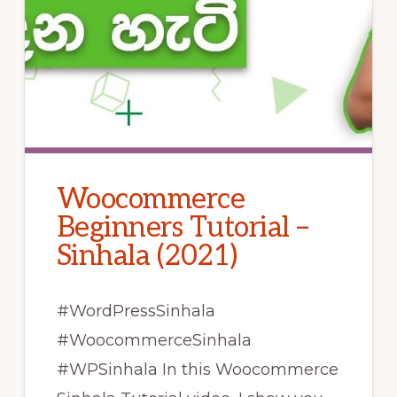
Woocommerce
Beginners Tutorial –
Sinhala (2021)
#WordPressSinhala
#WoocommerceSinhala
#WPSinhala In this Woocommerce