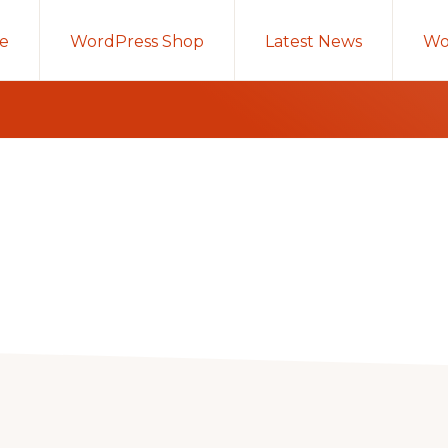
e
WordPress Shop
Latest News
Wo