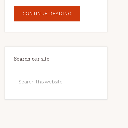
ABOUT
CONTINUE READING
UNLOCK
YOUR
INTERNET
MARKETING
POTENTIAL:
HARNESSING
THE
POWER
OF
WORDPRESS
Search our site
Search
this
website