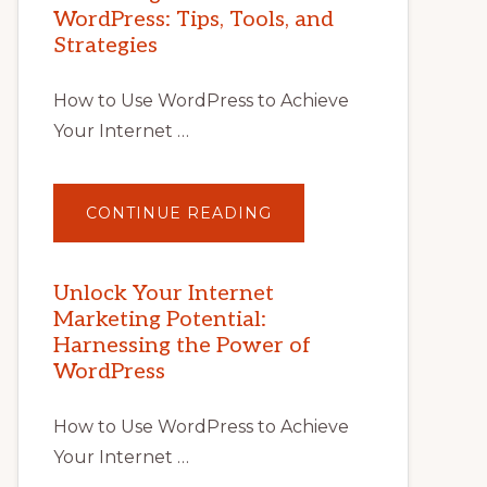
WordPress: Tips, Tools, and
Strategies
How to Use WordPress to Achieve
Your Internet …
ABOUT
CONTINUE READING
UNLOCK
YOUR
INTERNET
MARKETING
POTENTIAL
Unlock Your Internet
WITH
Marketing Potential:
WORDPRESS:
TIPS,
Harnessing the Power of
TOOLS,
AND
WordPress
STRATEGIES
How to Use WordPress to Achieve
Your Internet …