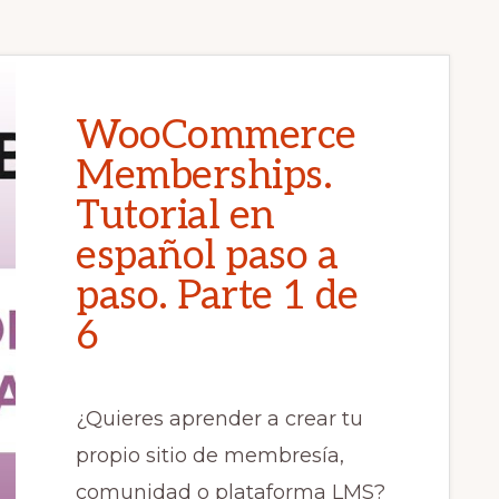
WooCommerce
Memberships.
Tutorial en
español paso a
paso. Parte 1 de
6
¿Quieres aprender a crear tu
propio sitio de membresía,
comunidad o plataforma LMS?