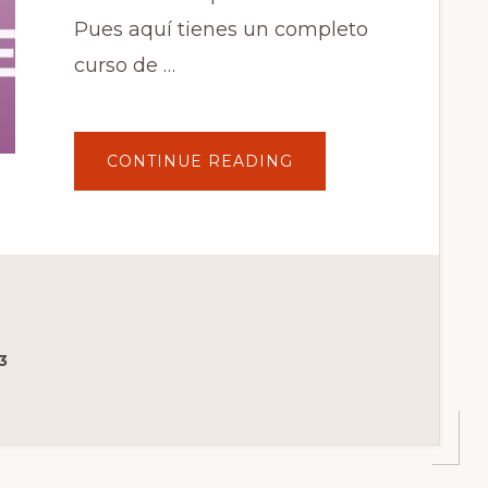
Pues aquí tienes un completo
curso de …
ABOUT
CONTINUE READING
WOOCOMMERCE
MEMBERSHIPS.
TUTORIAL
EN
ESPAÑOL
PASO
A
PASO.
PARTE
1
DE
6
3