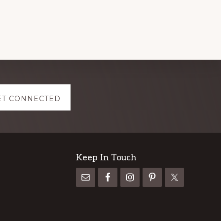
ET CONNECTED
Keep In Touch