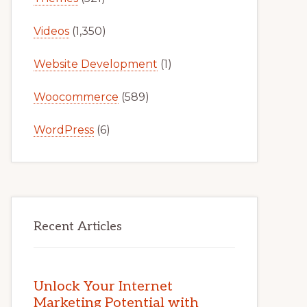
Videos
(1,350)
Website Development
(1)
Woocommerce
(589)
WordPress
(6)
Recent Articles
Unlock Your Internet
Marketing Potential with