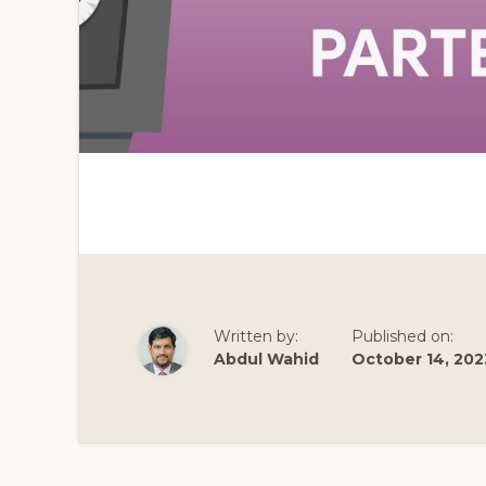
Written by:
Published on:
Abdul Wahid
October 14, 202