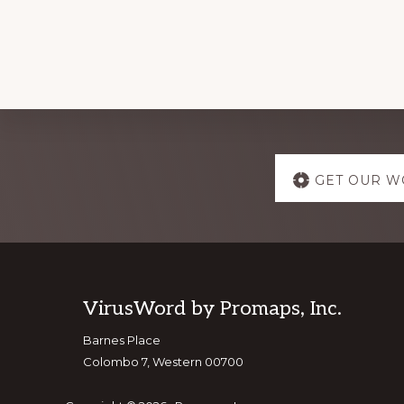
Explore
GET OUR W
more
Footer
VirusWord by Promaps, Inc.
Barnes Place
Colombo 7, Western 00700