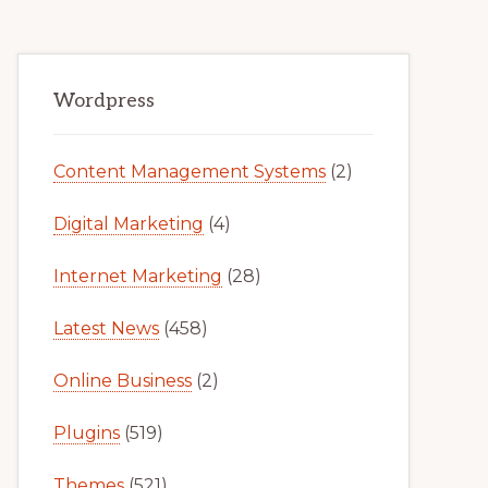
Primary
Wordpress
Sidebar
Content Management Systems
(2)
Digital Marketing
(4)
Internet Marketing
(28)
Latest News
(458)
Online Business
(2)
Plugins
(519)
Themes
(521)