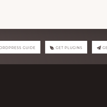
ORDPRESS GUIDE
GET PLUGINS
G