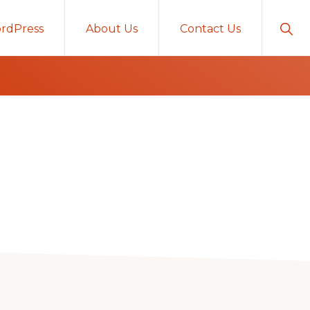
Sho
rdPress
About Us
Contact Us
Sear