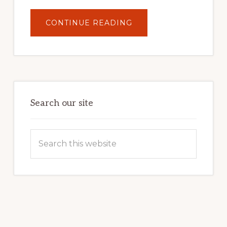
ABOUT
CONTINUE READING
UNLOCK
YOUR
INTERNET
MARKETING
POTENTIAL:
HARNESSING
THE
POWER
OF
WORDPRESS
Search our site
Search
this
website