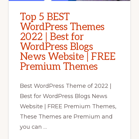
Top 5 BEST
WordPress Themes
2022 | Best for
WordPress Blogs
News Website | FREE
Premium Themes
Best WordPress Theme of 2022 |
Best for WordPress Blogs News
Website | FREE Premium Themes,
These Themes are Premium and
you can …