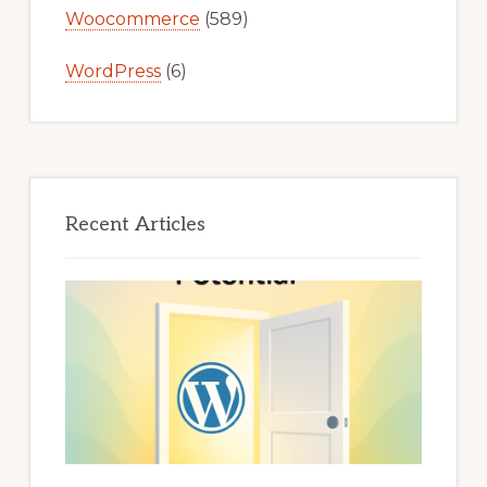
Woocommerce
(589)
WordPress
(6)
Recent Articles