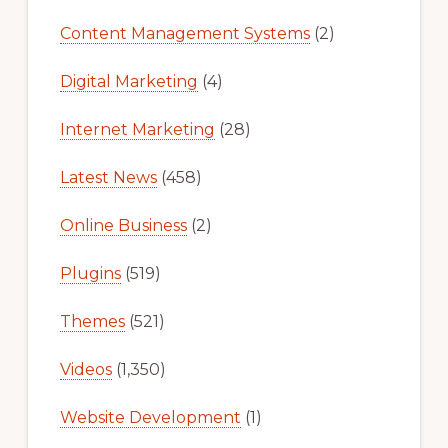
Content Management Systems
(2)
Digital Marketing
(4)
Internet Marketing
(28)
Latest News
(458)
Online Business
(2)
Plugins
(519)
Themes
(521)
Videos
(1,350)
Website Development
(1)