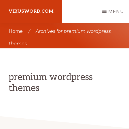
Skip
Skip
VIRUSWORD.COM
MENU
to
to
main
primary
Learn
Home
/
Archives for premium wordpress
content
sidebar
Wordpress
themes
premium wordpress
themes