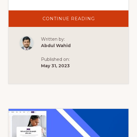
ABOUT
CONTINUE READING
BEST
CRYPTOCURREN
WORDPRESS
THEMES
Written by:
2022
|
Abdul Wahid
TOP
10
WORDPRESS
Published on:
THEMES
FOR
May 31, 2023
CRYPTOCURREN
BLOG