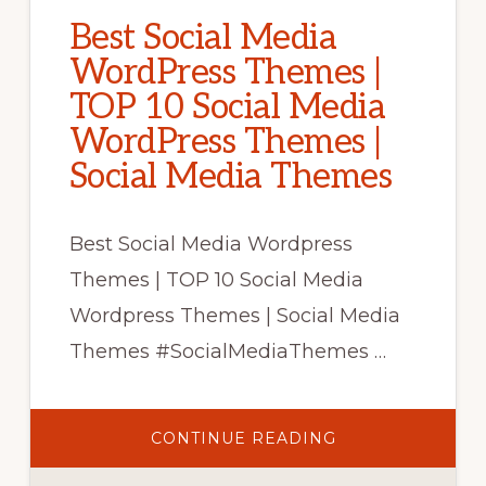
Best Social Media
WordPress Themes |
TOP 10 Social Media
WordPress Themes |
Social Media Themes
Best Social Media Wordpress
Themes | TOP 10 Social Media
Wordpress Themes | Social Media
Themes #SocialMediaThemes …
ABOUT
CONTINUE READING
BEST
SOCIAL
MEDIA