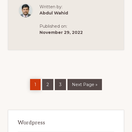
WORDPRESS
Written by:
THEMES
|
Abdul Wahid
TOP
10
SOCIAL
Published on:
MEDIA
WORDPRESS
November 29, 2022
THEMES
|
SOCIAL
MEDIA
THEMES
Page
Page
Page
Go
1
2
3
Next Page »
to
Primary
Sidebar
Wordpress