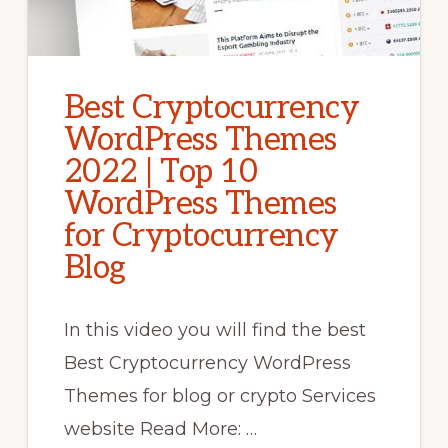
Best Cryptocurrency
WordPress Themes
2022 | Top 10
WordPress Themes
for Cryptocurrency
Blog
In this video you will find the best
Best Cryptocurrency WordPress
Themes for blog or crypto Services
website Read More: …