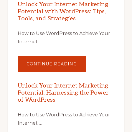
Unlock Your Internet Marketing
Potential with WordPress: Tips,
Tools, and Strategies
How to Use WordPress to Achieve Your
Internet …
ABOUT
CONTINUE READING
UNLOCK
YOUR
INTERNET
MARKETING
POTENTIAL
Unlock Your Internet Marketing
WITH
Potential: Harnessing the Power
WORDPRESS:
TIPS,
of WordPress
TOOLS,
AND
STRATEGIES
How to Use WordPress to Achieve Your
Internet …