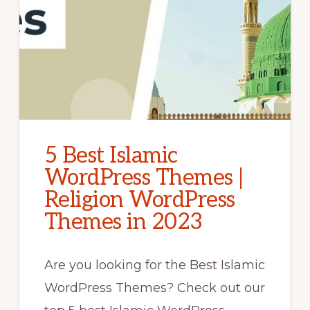
5 Best Islamic
WordPress Themes |
Religion WordPress
Themes in 2023
Are you looking for the Best Islamic
WordPress Themes? Check out our