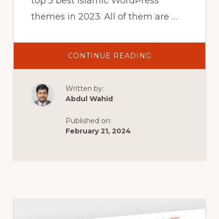
top 5 best Islamic WordPress
themes in 2023. All of them are …
ABOUT
CONTINUE READING
5
BEST
ISLAMIC
WORDPRESS
Written by:
THEMES
|
Abdul Wahid
RELIGION
WORDPRESS
THEMES
Published on:
IN
2023
February 21, 2024