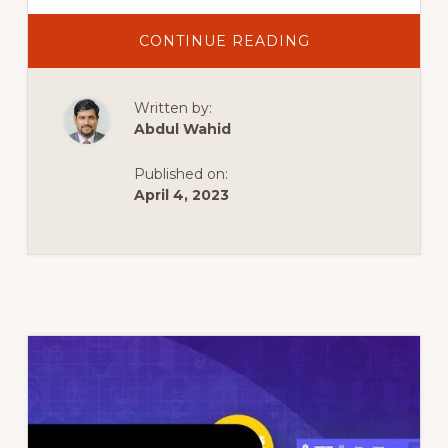
ABOUT
CONTINUE READING
TOP
5
BEST
WORDPRESS
Written by:
THEMES
2022
Abdul Wahid
|
BEST
FOR
Published on:
WORDPRESS
BLOGS
April 4, 2023
NEWS
WEBSITE
|
FREE
PREMIUM
THEMES