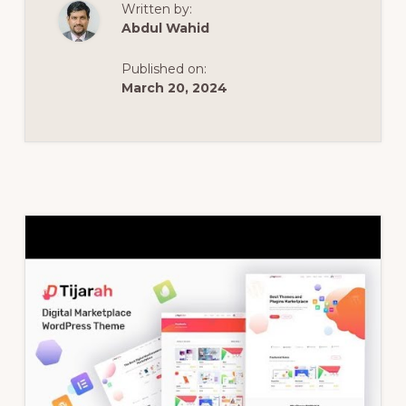
Written by:
THEME
–
Abdul Wahid
TIJARAH
DIGITAL
MARKETPLACE
Published on:
WOOCOMMERC
THEME
March 20, 2024