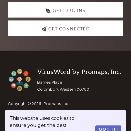
GET PLUGINS
GET CONNECTED
Footer
VirusWord by Promaps, Inc.
Barnes Place
Colombo 7, Western 00700
Copyright © 2026 · Promaps, Inc.
This website uses cookies to
Keep In Touch
ensure you get the best
GOT IT!