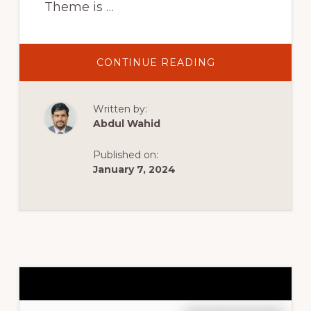
Theme is …
ABOUT
CONTINUE READING
12.
WOOCOMMERC
HEADER
MINI
Written by:
CART
–
Abdul Wahid
TIJARAH
DIGITAL
MARKETPLACE
Published on:
WOOCOMMERC
THEME
January 7, 2024