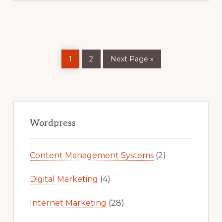
Page
Page
Go
1
2
Next Page »
to
Primary
Sidebar
Wordpress
Content Management Systems
(2)
Digital Marketing
(4)
Internet Marketing
(28)