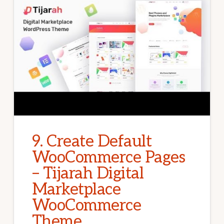
9. Create Default
WooCommerce Pages
– Tijarah Digital
Marketplace
WooCommerce
Theme