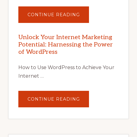
ABOUT
CONTINUE READING
UNLOCK
YOUR
INTERNET
MARKETING
POTENTIAL
Unlock Your Internet Marketing
WITH
Potential: Harnessing the Power
WORDPRESS:
TIPS,
of WordPress
TOOLS,
AND
STRATEGIES
How to Use WordPress to Achieve Your
Internet …
ABOUT
CONTINUE READING
UNLOCK
YOUR
INTERNET
MARKETING
POTENTIAL:
HARNESSING
THE
POWER