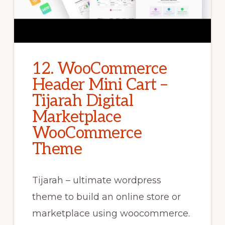
12. WooCommerce
Header Mini Cart –
Tijarah Digital
Marketplace
WooCommerce
Theme
Tijarah – ultimate wordpress
theme to build an online store or
marketplace using woocommerce.