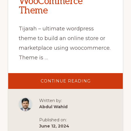
WooCommerce
Theme
Tijarah – ultimate wordpress
theme to build an online store or
marketplace using woocommerce.
Theme is …
ABOUT
CONTINUE READING
10.
SHOP
PAGE
LAYOUT
Written by:
AND
SIDEBAR
Abdul Wahid
–
TIJARAH
DIGITAL
Published on:
MARKETPLACE
WOOCOMMERC
June 12, 2024
THEME