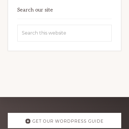
OF
WORDPRESS
Search our site
Search
this
website
Explore
more
GET OUR WORDPRESS GUIDE