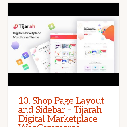
10. Shop Page Layout
and Sidebar – Tijarah
Digital Marketplace