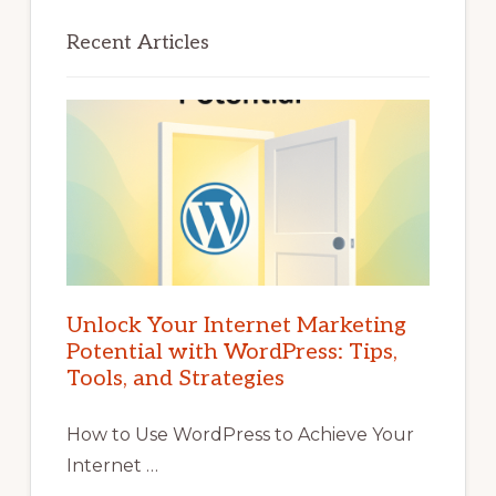
Recent Articles
Unlock Your Internet Marketing
Potential with WordPress: Tips,
Tools, and Strategies
How to Use WordPress to Achieve Your
Internet …