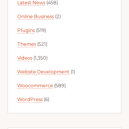
Latest News
(458)
Online Business
(2)
Plugins
(519)
Themes
(521)
Videos
(1,350)
Website Development
(1)
Woocommerce
(589)
WordPress
(6)