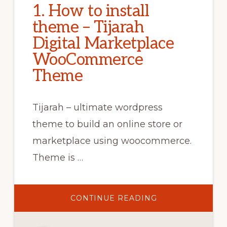
1. How to install
theme – Tijarah
Digital Marketplace
WooCommerce
Theme
Tijarah – ultimate wordpress
theme to build an online store or
marketplace using woocommerce.
Theme is …
ABOUT
CONTINUE READING
1.
HOW
TO
INSTALL