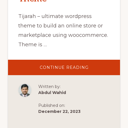
Tijarah – ultimate wordpress
theme to build an online store or
marketplace using woocommerce.
Theme is …
ABOUT
CONTINUE READING
9.
CREATE
DEFAULT
WOOCOMMERC
Written by:
PAGES
–
Abdul Wahid
TIJARAH
DIGITAL
MARKETPLACE
Published on:
WOOCOMMERC
THEME
December 22, 2023