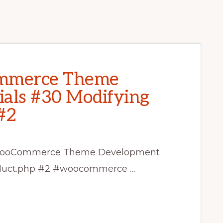
mmerce Theme
als #30 Modifying
#2
ss WooCommerce Theme Development
roduct.php #2 #woocommerce …