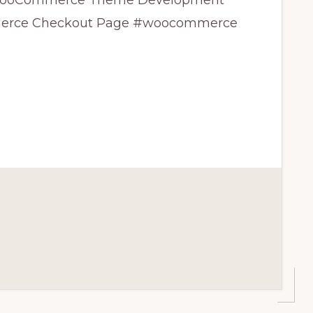
ss WooCommerce Theme Development
merce Checkout Page #woocommerce
CE
T
CE