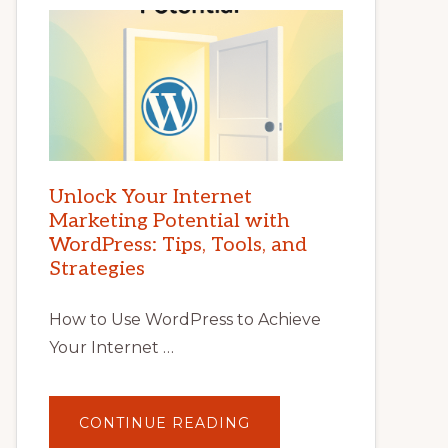
Unlock Your Internet
Marketing Potential with
WordPress: Tips, Tools, and
Strategies
How to Use WordPress to Achieve
Your Internet …
ABOUT
CONTINUE READING
UNLOCK