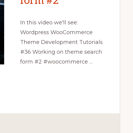
form #2
In this video we'll see:
Wordpress WooCommerce
Theme Development Tutorials
#36 Working on theme search
form #2 #woocommerce …
CE
T