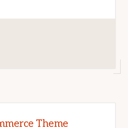
CE
T
P
mmerce Theme