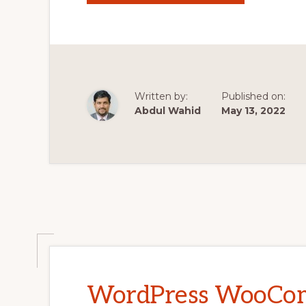
WOOCOMMER
THEME
DEVELOPMEN
TUTORIALS
#30
MODIFYING
SINGLE-
PRODUCT.PH
#2
Written by:
Published on:
Abdul Wahid
May 13, 2022
WordPress WooCo