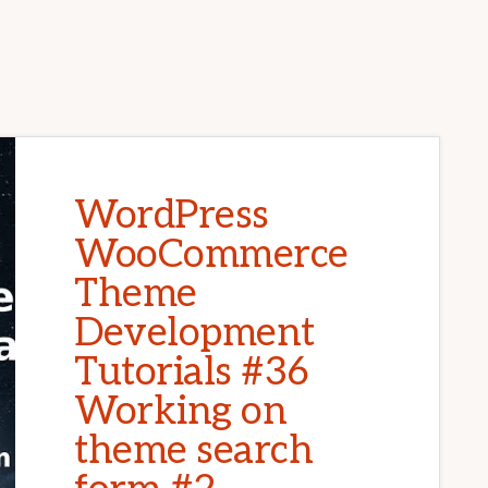
WordPress
WooCommerce
Theme
Development
Tutorials #36
Working on
theme search