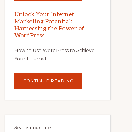
YOUR
INTERNET
MARKETING
POTENTIAL
Unlock Your Internet
WITH
Marketing Potential:
WORDPRESS:
TIPS,
Harnessing the Power of
TOOLS,
AND
WordPress
STRATEGIES
How to Use WordPress to Achieve
Your Internet …
ABOUT
CONTINUE READING
UNLOCK
YOUR
INTERNET
MARKETING
POTENTIAL:
HARNESSING
THE
POWER
OF
WORDPRESS
Search our site