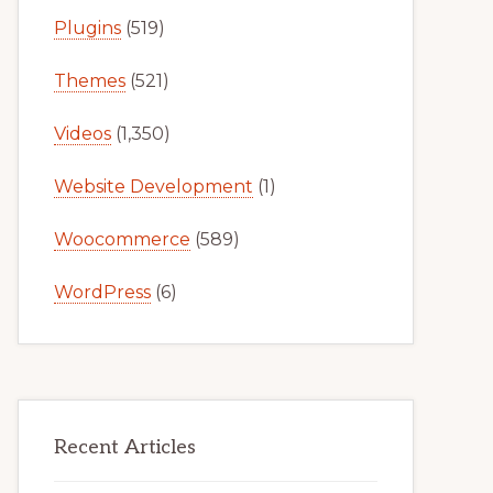
Plugins
(519)
Themes
(521)
Videos
(1,350)
Website Development
(1)
Woocommerce
(589)
WordPress
(6)
Recent Articles