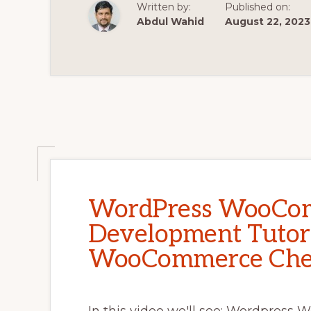
FORM
Written by:
Published on:
#2
Abdul Wahid
August 22, 2023
WordPress WooCo
Development Tutori
WooCommerce Chec