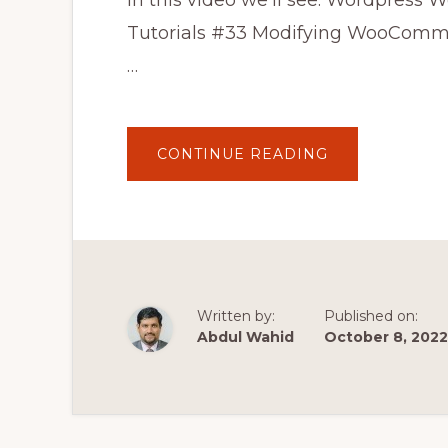
In this video we'll see: Wordpre
Tutorials #33 Modifying WooCom
…
ABOUT
CONTINUE READING
WORDPRESS
WOOCOMMER
THEME
DEVELOPMEN
TUTORIALS
#33
MODIFYING
WOOCOMMER
CHECKOUT
PAGE
Written by:
Published on:
Abdul Wahid
October 8, 2022