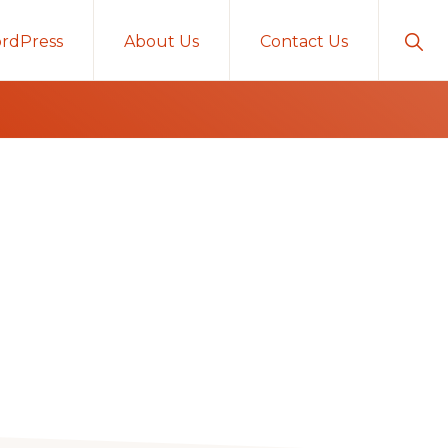
Sho
rdPress
About Us
Contact Us
Sear