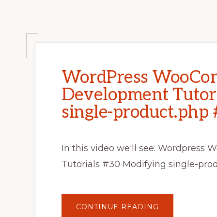
WordPress WooCo
Development Tutori
single-product.php 
In this video we'll see: Wordpre
Tutorials #30 Modifying single-p
ABOUT
CONTINUE READING
WORDPRESS