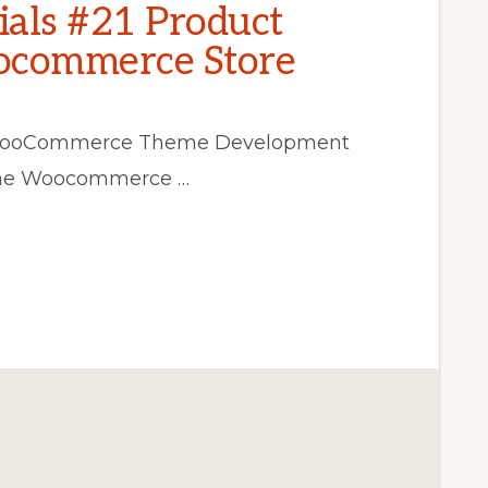
als #21 Product
oocommerce Store
ss WooCommerce Theme Development
r the Woocommerce …
CE
T
CE