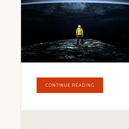
ABOUT
CONTINUE READING
WORDPRESS
WOOCOMMER
THEME
DEVELOPMEN
TUTORIALS
#36
WORKING
ON
THEME
SEARCH