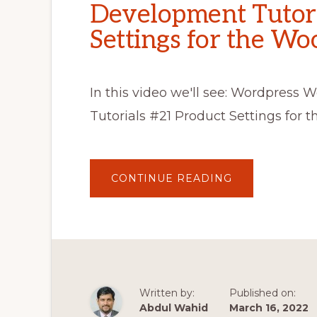
Development Tutori
Settings for the W
In this video we'll see: Wordpre
Tutorials #21 Product Settings fo
ABOUT
CONTINUE READING
WORDPRESS
WOOCOMMER
THEME
DEVELOPMEN
TUTORIALS
#21
PRODUCT
SETTINGS
FOR
THE
WOOCOMMER
Written by:
Published on:
STORE
Abdul Wahid
March 16, 2022