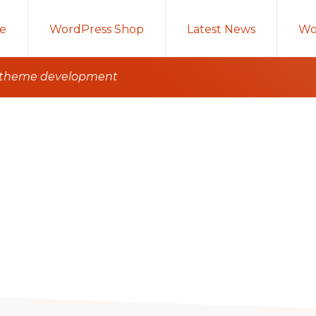
e
WordPress Shop
Latest News
Wo
e theme development