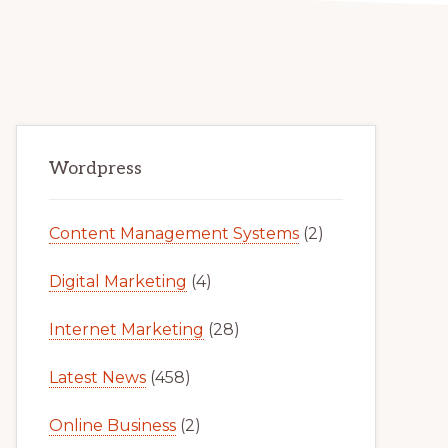
Primary
Wordpress
Sidebar
Content Management Systems
(2)
Digital Marketing
(4)
Internet Marketing
(28)
Latest News
(458)
Online Business
(2)