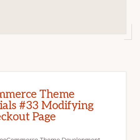
mmerce Theme
als #33 Modifying
kout Page