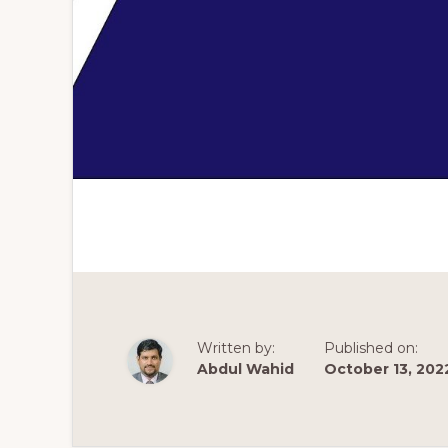
Written by:
Published on:
Abdul Wahid
October 13, 202