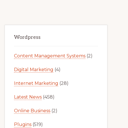
Primary
Wordpress
Sidebar
Content Management Systems
(2)
Digital Marketing
(4)
Internet Marketing
(28)
Latest News
(458)
Online Business
(2)
Plugins
(519)