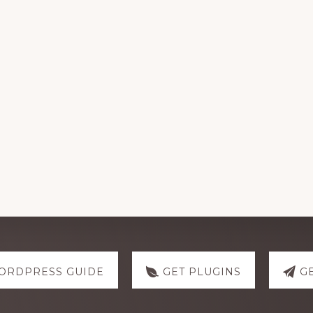
ORDPRESS GUIDE
GET PLUGINS
G