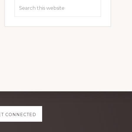
Search
this
website
ET CONNECTED