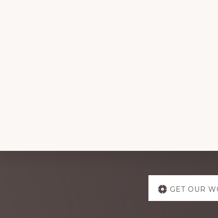
Explore
GET OUR W
more