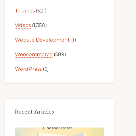
Themes
(521)
Videos
(1,350)
Website Development
(1)
Woocommerce
(589)
WordPress
(6)
Recent Articles