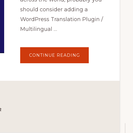
should consider adding a
WordPress Translation Plugin /
Multilingual …
ABOUT
CONTINUE READING
7
BEST
WORDPRESS
TRANSLATION
PLUGINS
FOR
MULTILINGUAL
WEBSITES
IN
2020
2