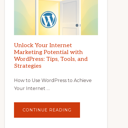
Unlock Your Internet
Marketing Potential with
WordPress: Tips, Tools, and
Strategies
How to Use WordPress to Achieve
Your Internet …
ABOUT
CONTINUE READING
UNLOCK
YOUR
INTERNET
MARKETING