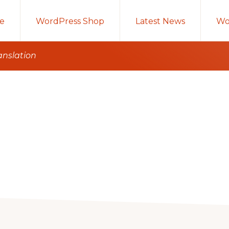
e
WordPress Shop
Latest News
Wo
anslation