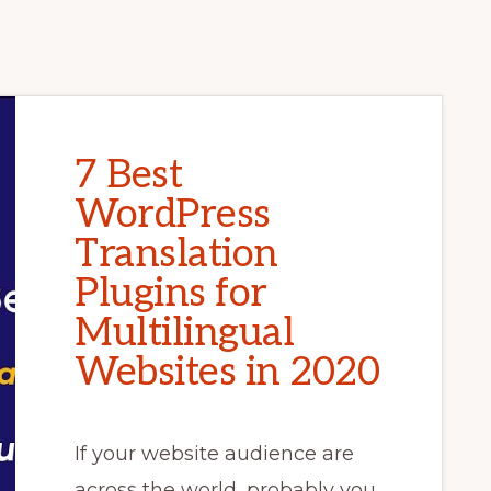
7 Best
WordPress
Translation
Plugins for
Multilingual
Websites in 2020
If your website audience are
across the world, probably you