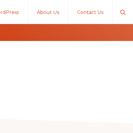
Sho
rdPress
About Us
Contact Us
Sear