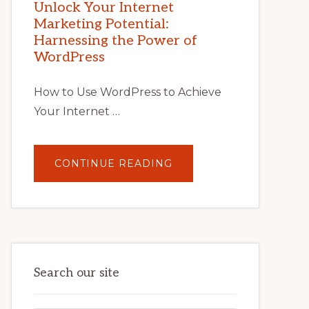
POTENTIAL
Unlock Your Internet
WITH
Marketing Potential:
WORDPRESS:
TIPS,
Harnessing the Power of
TOOLS,
AND
WordPress
STRATEGIES
How to Use WordPress to Achieve
Your Internet …
ABOUT
CONTINUE READING
UNLOCK
YOUR
INTERNET
MARKETING
POTENTIAL:
HARNESSING
THE
POWER
OF
WORDPRESS
Search our site