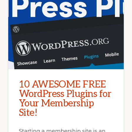
10 AWESOME FREE
WordPress Plugins for
Your Membership
Site!
Starting a membership site is an