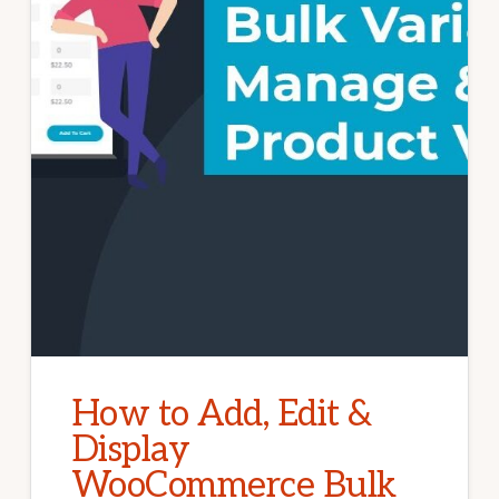
How to Add, Edit &
Display
WooCommerce Bulk