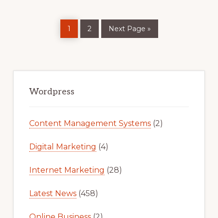
Page
Page
Go
1
2
Next Page »
to
Primary
Sidebar
Wordpress
Content Management Systems
(2)
Digital Marketing
(4)
Internet Marketing
(28)
Latest News
(458)
Online Business
(2)