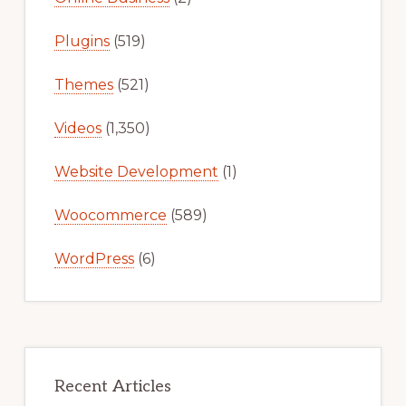
Plugins
(519)
Themes
(521)
Videos
(1,350)
Website Development
(1)
Woocommerce
(589)
WordPress
(6)
Recent Articles