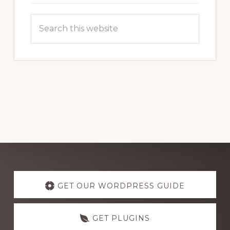
Search
this
website
Explore
more
GET OUR WORDPRESS GUIDE
GET PLUGINS