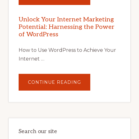
UNLOCK
YOUR
INTERNET
MARKETING
POTENTIAL
Unlock Your Internet Marketing
WITH
Potential: Harnessing the Power
WORDPRESS:
TIPS,
of WordPress
TOOLS,
AND
STRATEGIES
How to Use WordPress to Achieve Your
Internet …
ABOUT
CONTINUE READING
UNLOCK
YOUR
INTERNET
MARKETING
POTENTIAL:
HARNESSING
THE
POWER
OF
WORDPRESS
Search our site