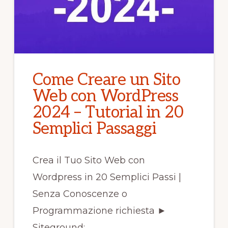
Come Creare un Sito
Web con WordPress
2024 – Tutorial in 20
Semplici Passaggi
Crea il Tuo Sito Web con
Wordpress in 20 Semplici Passi |
Senza Conoscenze o
Programmazione richiesta ►
Siteground: …