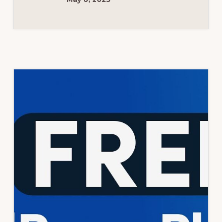
TUTORIAL