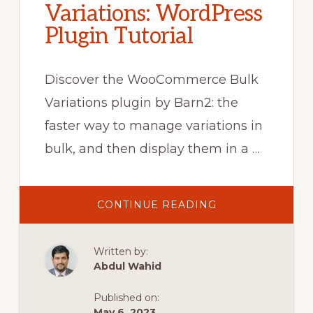
Variations: WordPress
Plugin Tutorial
Discover the WooCommerce Bulk
Variations plugin by Barn2: the
faster way to manage variations in
bulk, and then display them in a …
ABOUT
CONTINUE READING
HOW
TO
ADD,
EDIT
Written by:
&
DISPLAY
Abdul Wahid
WOOCOMMERC
BULK
VARIATIONS:
Published on:
WORDPRESS
PLUGIN
May 6, 2023