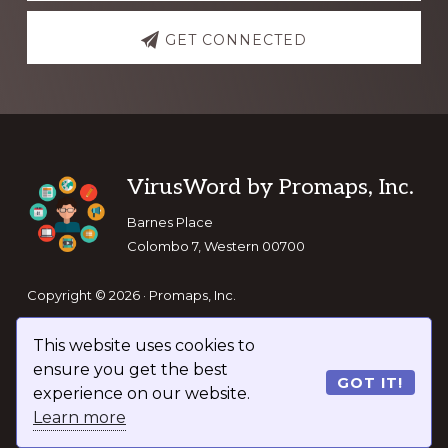
GET CONNECTED
Footer
VirusWord by Promaps, Inc.
Barnes Place
Colombo 7, Western 00700
Copyright © 2026 · Promaps, Inc.
This website uses cookies to
Keep In Touch
ensure you get the best
GOT IT!
experience on our website.
Learn more