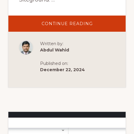
ABOUT
CONTINUE READING
COME
CREARE
UN
SITO
Written by:
WEB
CON
Abdul Wahid
WORDPRESS
2024
–
Published on:
TUTORIAL
IN
December 22, 2024
20
SEMPLICI
PASSAGGI