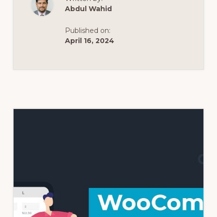
Abdul Wahid
Published on:
April 16, 2024