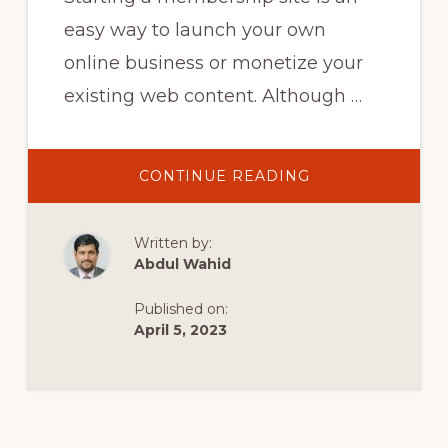
easy way to launch your own
online business or monetize your
existing web content. Although …
ABOUT
CONTINUE READING
10
AWESOME
FREE
WORDPRESS
Written by:
PLUGINS
FOR
Abdul Wahid
YOUR
MEMBERSHIP
SITE!
Published on:
April 5, 2023