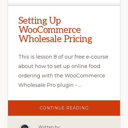
Setting Up
WooCommerce
Wholesale Pricing
This is lesson 8 of our free e-course
about how to set up online food
ordering with the WooCommerce
Wholesale Pro plugin - …
ABOUT
CONTINUE READING
SETTING
UP
WOOCOMMERC
WHOLESALE
Written by:
PRICING