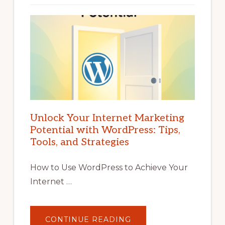
Unlock Your Internet Marketing
Potential with WordPress: Tips,
Tools, and Strategies
How to Use WordPress to Achieve Your
Internet …
ABOUT
CONTINUE READING