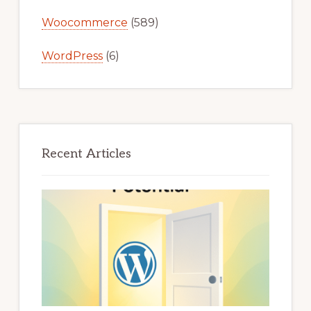
Woocommerce
(589)
WordPress
(6)
Recent Articles