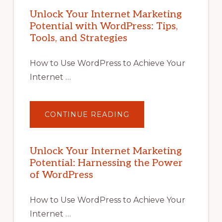
Unlock Your Internet Marketing
Potential with WordPress: Tips,
Tools, and Strategies
How to Use WordPress to Achieve Your
Internet …
ABOUT
CONTINUE READING
UNLOCK
YOUR
INTERNET
MARKETING
POTENTIAL
Unlock Your Internet Marketing
WITH
Potential: Harnessing the Power
WORDPRESS:
TIPS,
of WordPress
TOOLS,
AND
STRATEGIES
How to Use WordPress to Achieve Your
Internet …