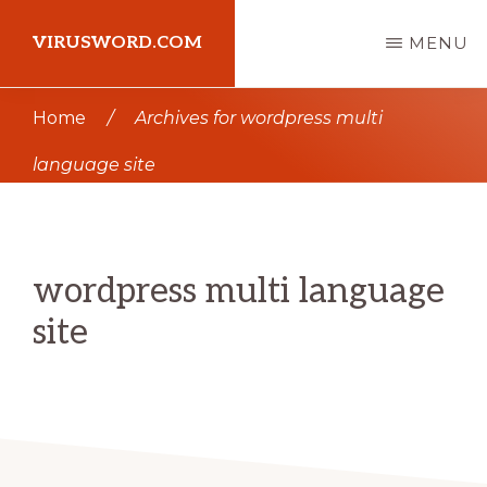
Skip
Skip
VIRUSWORD.COM
MENU
to
to
main
primary
Learn
Home
/
Archives for wordpress multi
content
sidebar
Wordpress
language site
wordpress multi language
site