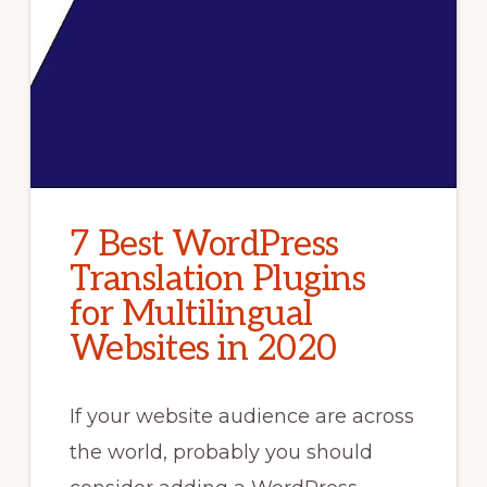
7 Best WordPress
Translation Plugins
for Multilingual
Websites in 2020
If your website audience are across
the world, probably you should