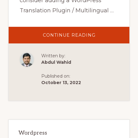
consider adding a WordPress
Translation Plugin / Multilingual …
ABOUT
CONTINUE READING
7
BEST
WORDPRESS
TRANSLATION
Written by:
PLUGINS
FOR
Abdul Wahid
MULTILINGUAL
WEBSITES
IN
Published on:
2020
October 13, 2022
Primary
Sidebar
Wordpress