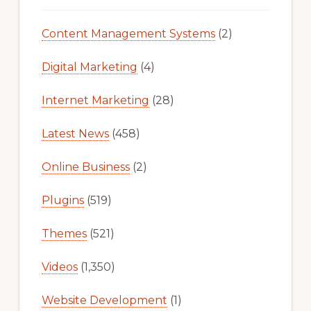
Content Management Systems
(2)
Digital Marketing
(4)
Internet Marketing
(28)
Latest News
(458)
Online Business
(2)
Plugins
(519)
Themes
(521)
Videos
(1,350)
Website Development
(1)