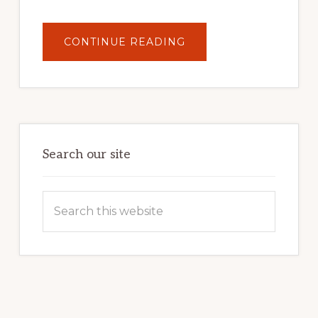
ABOUT
CONTINUE READING
UNLOCK
YOUR
INTERNET
MARKETING
POTENTIAL:
HARNESSING
THE
POWER
OF
WORDPRESS
Search our site
Search
this
website