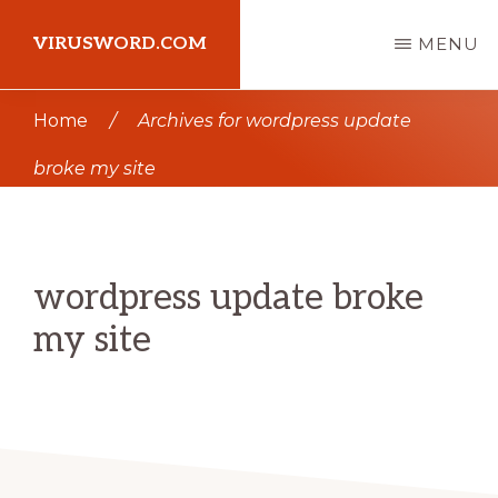
Skip
Skip
VIRUSWORD.COM
MENU
to
to
main
primary
Learn
Home
/
Archives for wordpress update
content
sidebar
Wordpress
broke my site
wordpress update broke
my site