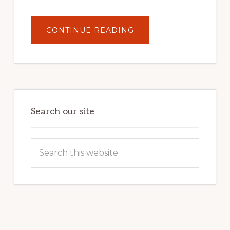
ABOUT
CONTINUE READING
UNLOCK
YOUR
INTERNET
MARKETING
POTENTIAL:
HARNESSING
THE
POWER
OF
WORDPRESS
Search our site
Search
this
website