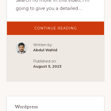
Search no more. In this video, I'm
going to give you a detailed …
ABOUT
CONTINUE READING
HOW
TO
FIX
YOUR
Written by:
WORDPRESS
SITE
Abdul Wahid
AFTER
A
PLUGIN
Published on:
UPDATE
GOES
August 5, 2023
WRONG
Primary
Sidebar
Wordpress