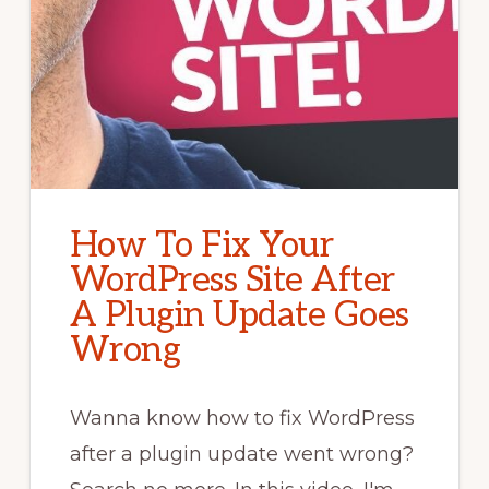
How To Fix Your
WordPress Site After
A Plugin Update Goes
Wrong
Wanna know how to fix WordPress
after a plugin update went wrong?