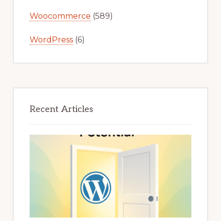
Woocommerce
(589)
WordPress
(6)
Recent Articles