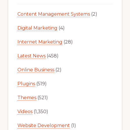
Content Management Systems
(2)
Digital Marketing
(4)
Internet Marketing
(28)
Latest News
(458)
Online Business
(2)
Plugins
(519)
Themes
(521)
Videos
(1,350)
Website Development
(1)