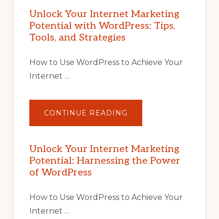
Unlock Your Internet Marketing
Potential with WordPress: Tips,
Tools, and Strategies
How to Use WordPress to Achieve Your
Internet …
ABOUT
CONTINUE READING
UNLOCK
YOUR
INTERNET
MARKETING
POTENTIAL
Unlock Your Internet Marketing
WITH
Potential: Harnessing the Power
WORDPRESS:
TIPS,
of WordPress
TOOLS,
AND
STRATEGIES
How to Use WordPress to Achieve Your
Internet …