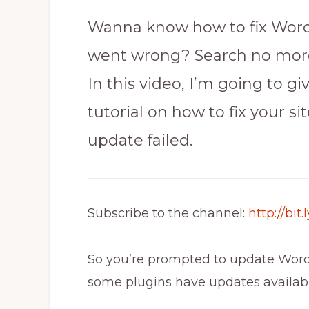
Wanna know how to fix WordP
went wrong? Search no mor
In this video, I’m going to g
tutorial on how to fix your s
update failed.
Subscribe to the channel:
http://bi
So you’re prompted to update WordP
some plugins have updates availabl