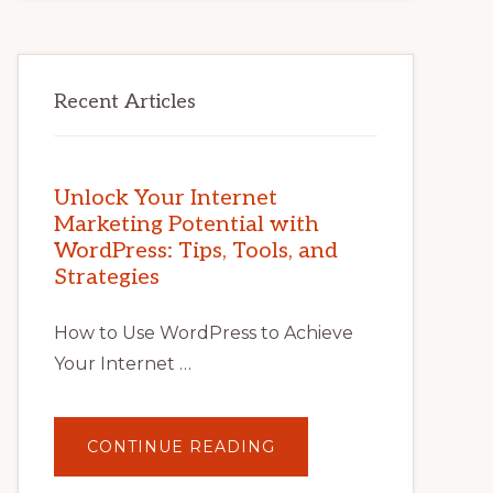
Recent Articles
Unlock Your Internet
Marketing Potential with
WordPress: Tips, Tools, and
Strategies
How to Use WordPress to Achieve
Your Internet …
ABOUT
CONTINUE READING
UNLOCK
YOUR
INTERNET