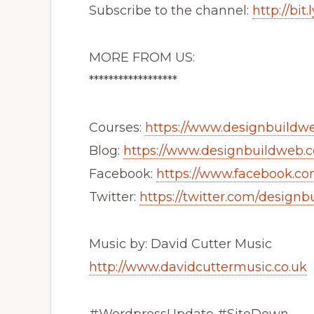
Subscribe to the channel:
http://bi
MORE FROM US:
******************
Courses:
https://www.designbuildwe
Blog:
https://www.designbuildweb.c
Facebook:
https://www.facebook.c
Twitter:
https://twitter.com/design
Music by: David Cutter Music
http://www.davidcuttermusic.co.uk
#WordpressUpdate #SiteDown