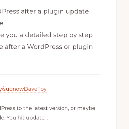
ress after a plugin update
e.
ive you a detailed step by step
ite after a WordPress or plugin
t.ly/subnowDaveFoy
ress to the latest version, or maybe
e. You hit update…