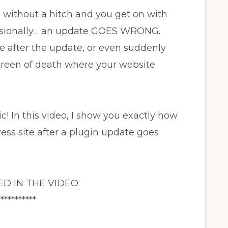
 without a hitch and you get on with
casionally… an update GOES WRONG.
 after the update, or even suddenly
 screen of death where your website
ic! In this video, I show you exactly how
ess site after a plugin update goes
D IN THE VIDEO:
***********