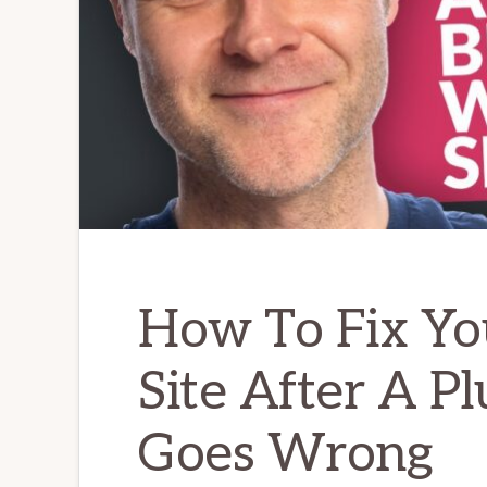
How To Fix Yo
Site After A P
Goes Wrong