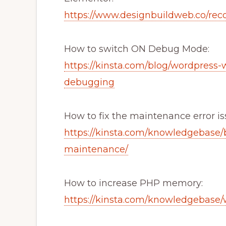
https://www.designbuildweb.co/re
How to switch ON Debug Mode:
https://kinsta.com/blog/wordpress-
debugging
How to fix the maintenance error is
https://kinsta.com/knowledgebase/b
maintenance/
How to increase PHP memory:
https://kinsta.com/knowledgebase