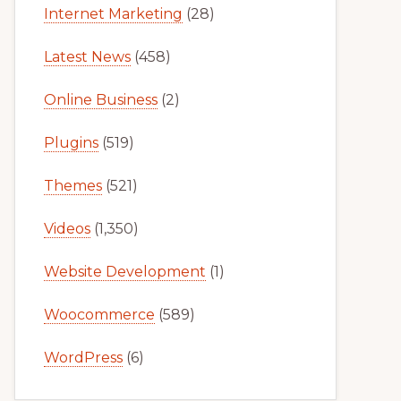
Internet Marketing
(28)
Latest News
(458)
Online Business
(2)
Plugins
(519)
Themes
(521)
Videos
(1,350)
Website Development
(1)
Woocommerce
(589)
WordPress
(6)