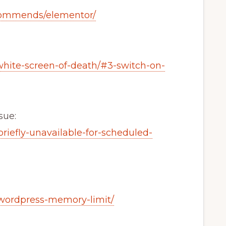
commends/elementor/
white-screen-of-death/#3-switch-on-
sue:
riefly-unavailable-for-scheduled-
/wordpress-memory-limit/