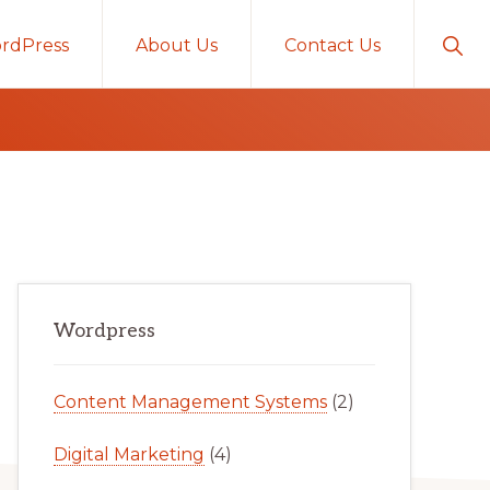
Sho
rdPress
About Us
Contact Us
Sear
Primary
Wordpress
Sidebar
Content Management Systems
(2)
Digital Marketing
(4)