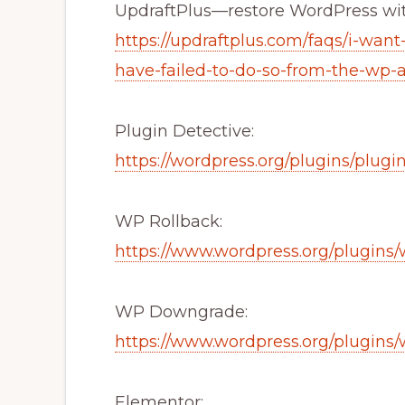
UpdraftPlus—restore WordPress wi
https://updraftplus.com/faqs/i-want
have-failed-to-do-so-from-the-wp-
Plugin Detective:
https://wordpress.org/plugins/plugi
WP Rollback:
https://www.wordpress.org/plugins/
WP Downgrade:
https://www.wordpress.org/plugin
Elementor: