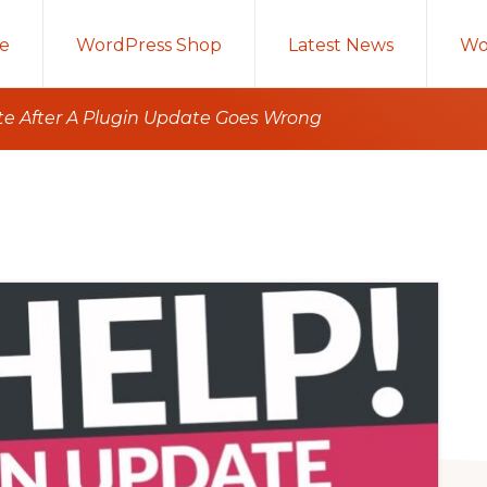
e
WordPress Shop
Latest News
Wo
te After A Plugin Update Goes Wrong