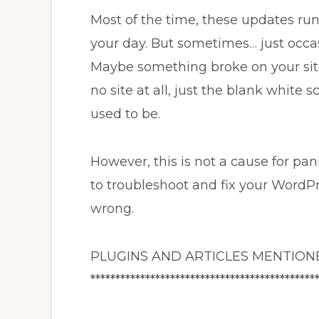
Most of the time, these updates run
your day. But sometimes… just oc
Maybe something broke on your site
no site at all, just the blank white
used to be.
However, this is not a cause for pan
to troubleshoot and fix your WordPr
wrong.
PLUGINS AND ARTICLES MENTIONE
*********************************************