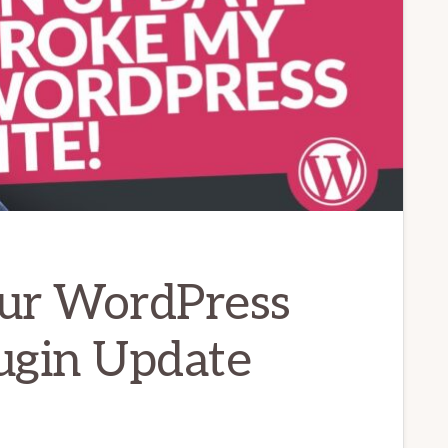
ur WordPress
lugin Update