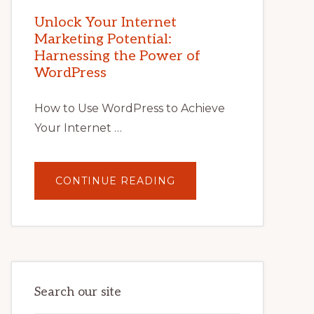
MARKETING
POTENTIAL
Unlock Your Internet
WITH
Marketing Potential:
WORDPRESS:
TIPS,
Harnessing the Power of
TOOLS,
AND
WordPress
STRATEGIES
How to Use WordPress to Achieve
Your Internet …
ABOUT
CONTINUE READING
UNLOCK
YOUR
INTERNET
MARKETING
POTENTIAL:
HARNESSING
THE
POWER
OF
WORDPRESS
Search our site