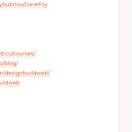
t.ly/subnowDaveFoy
b.co/courses/
o/blog/
om/designbuildweb/
buildweb