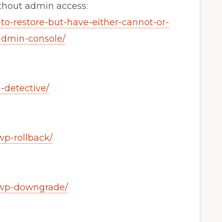
thout admin access:
-to-restore-but-have-either-cannot-or-
admin-console/
n-detective/
wp-rollback/
s/wp-downgrade/