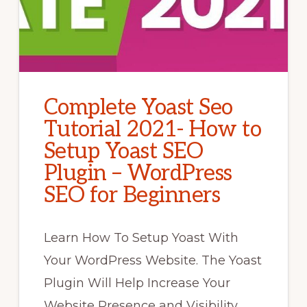
Complete Yoast Seo
Tutorial 2021- How to
Setup Yoast SEO
Plugin – WordPress
SEO for Beginners
Learn How To Setup Yoast With
Your WordPress Website. The Yoast
Plugin Will Help Increase Your
Website Presence and Visibility