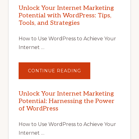
Unlock Your Internet Marketing
Potential with WordPress: Tips,
Tools, and Strategies
How to Use WordPress to Achieve Your
Internet …
ABOUT
CONTINUE READING
UNLOCK
YOUR
INTERNET
MARKETING
POTENTIAL
Unlock Your Internet Marketing
WITH
Potential: Harnessing the Power
WORDPRESS:
TIPS,
of WordPress
TOOLS,
AND
STRATEGIES
How to Use WordPress to Achieve Your
Internet …