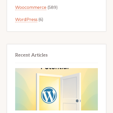
Woocommerce
(589)
WordPress
(6)
Recent Articles