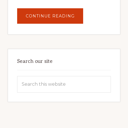
ABOUT
CONTINUE READING
UNLOCK
YOUR
INTERNET
MARKETING
POTENTIAL:
HARNESSING
THE
POWER
OF
WORDPRESS
Search our site
Search
this
website