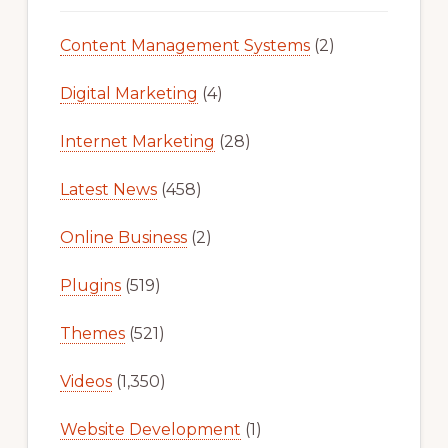
Content Management Systems
(2)
Digital Marketing
(4)
Internet Marketing
(28)
Latest News
(458)
Online Business
(2)
Plugins
(519)
Themes
(521)
Videos
(1,350)
Website Development
(1)