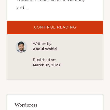
and …
ABOUT
CONTINUE READING
COMPLETE
YOAST
SEO
TUTORIAL
Written by:
2021-
HOW
Abdul Wahid
TO
SETUP
YOAST
Published on:
SEO
PLUGIN
March 12, 2023
–
WORDPRESS
SEO
FOR
BEGINNERS
Primary
Sidebar
Wordpress