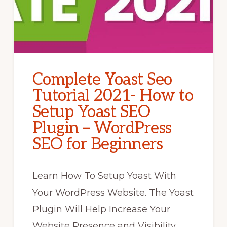
Complete Yoast Seo
Tutorial 2021- How to
Setup Yoast SEO
Plugin – WordPress
SEO for Beginners
Learn How To Setup Yoast With
Your WordPress Website. The Yoast
Plugin Will Help Increase Your
Website Presence and Visibility