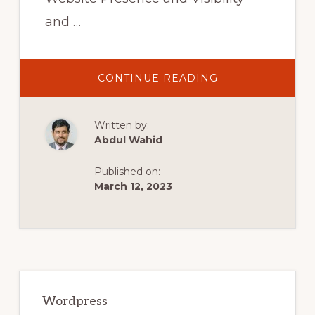
and …
ABOUT
CONTINUE READING
COMPLETE
YOAST
SEO
TUTORIAL
Written by:
2021-
HOW
Abdul Wahid
TO
SETUP
YOAST
Published on:
SEO
PLUGIN
March 12, 2023
–
WORDPRESS
SEO
FOR
BEGINNERS
Primary
Sidebar
Wordpress