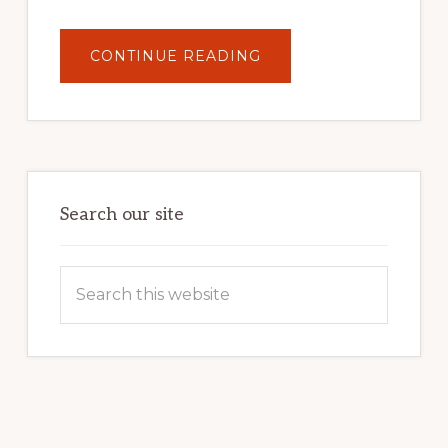
ABOUT
CONTINUE READING
UNLOCK
YOUR
INTERNET
MARKETING
POTENTIAL:
HARNESSING
THE
POWER
OF
WORDPRESS
Search our site
Search
this
website