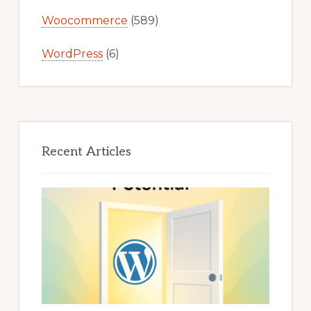
Woocommerce
(589)
WordPress
(6)
Recent Articles