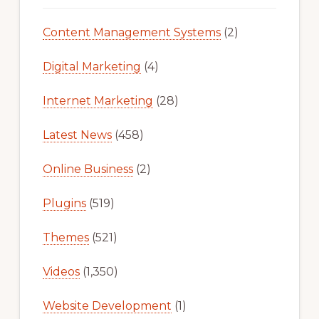
Content Management Systems
(2)
Digital Marketing
(4)
Internet Marketing
(28)
Latest News
(458)
Online Business
(2)
Plugins
(519)
Themes
(521)
Videos
(1,350)
Website Development
(1)