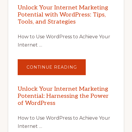
Unlock Your Internet Marketing
Potential with WordPress: Tips,
Tools, and Strategies
How to Use WordPress to Achieve Your
Internet …
ABOUT
CONTINUE READING
UNLOCK
YOUR
INTERNET
MARKETING
POTENTIAL
Unlock Your Internet Marketing
WITH
Potential: Harnessing the Power
WORDPRESS:
TIPS,
of WordPress
TOOLS,
AND
STRATEGIES
How to Use WordPress to Achieve Your
Internet …