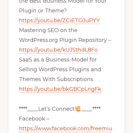
the Best Business Model for Your
Plugin or Theme?
https://youtu.be/ZCiETOJuPYY
Mastering SEO on the
WordPress.org Plugin Repository –
https://youtu.be/kUJSthdL8Fo
SaaS as a Business-Model for
Selling WordPress Plugins and
Themes With Subscriptions
https://youtu.be/bkGBCpLngFk
****____Let’s Connect!
____****
Facebook –
https://www.facebook.com/freemiu