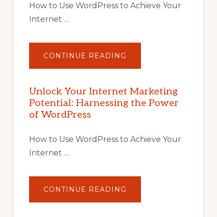
How to Use WordPress to Achieve Your
Internet …
ABOUT
CONTINUE READING
UNLOCK
YOUR
INTERNET
MARKETING
POTENTIAL
Unlock Your Internet Marketing
WITH
Potential: Harnessing the Power
WORDPRESS:
TIPS,
of WordPress
TOOLS,
AND
STRATEGIES
How to Use WordPress to Achieve Your
Internet …
ABOUT
CONTINUE READING
UNLOCK
YOUR
INTERNET
MARKETING