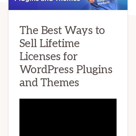
The Best Ways to
Sell Lifetime
Licenses for
WordPress Plugins
and Themes