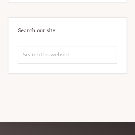
POTENTIAL:
HARNESSING
THE
POWER
OF
WORDPRESS
Search our site
Search
this
website