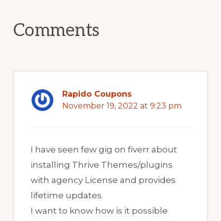
Interactions
Comments
Rapido Coupons
November 19, 2022 at 9:23 pm
I have seen few gig on fiverr about
installing Thrive Themes/plugins
with agency License and provides
lifetime updates.
I want to know how is it possible