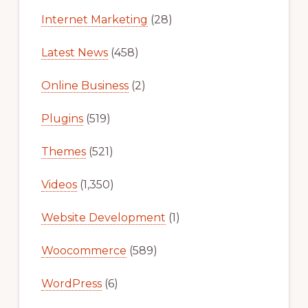
Internet Marketing
(28)
Latest News
(458)
Online Business
(2)
Plugins
(519)
Themes
(521)
Videos
(1,350)
Website Development
(1)
Woocommerce
(589)
WordPress
(6)