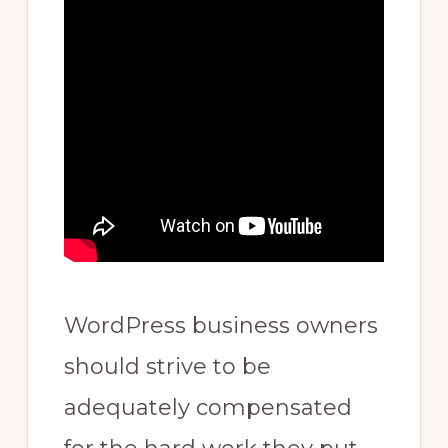
WordPress business owners
should strive to be
adequately compensated