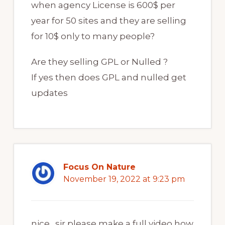
when agency License is 600$ per
year for 50 sites and they are selling
for 10$ only to many people?
Are they selling GPL or Nulled ?
If yes then does GPL and nulled get
updates
Focus On Nature
November 19, 2022 at 9:23 pm
nice…sir please make a full video how