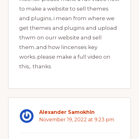
to make a website to sell themes
and plugins..i mean from where we
get themes and plugins and upload
thwm on ourr website and sell
them..and how lincenses key
works..please make a full video on
this,. thanks
Alexander Samokhin
November 19, 2022 at 9:23 pm