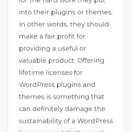
for the hard work they put
into their plugins or themes.
In other words, they should
make a fair profit for
providing a useful or
valuable product. Offering
lifetime licenses for
WordPress plugins and
themes is something that
can definitely damage the
sustainability of a WordPress