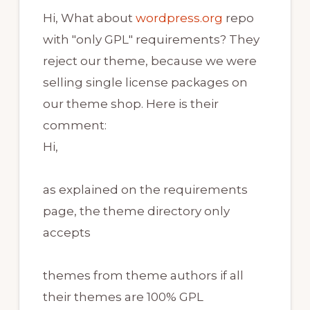
Hi, What about
wordpress.org
repo
with "only GPL" requirements? They
reject our theme, because we were
selling single license packages on
our theme shop. Here is their
comment:
Hi,
as explained on the requirements
page, the theme directory only
accepts
themes from theme authors if all
their themes are 100% GPL