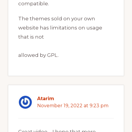
compatible.
The themes sold on your own
website has limitations on usage
that is not
allowed by GPL.
Atarim
November 19, 2022 at 9:23 pm
Great video – I hope that more