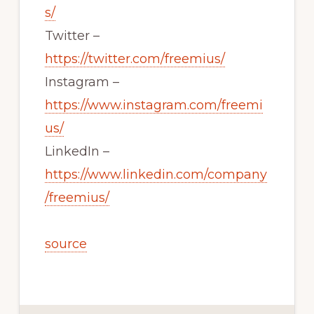
s/
Twitter –
https://twitter.com/freemius/
Instagram –
https://www.instagram.com/freemi
us/
LinkedIn –
https://www.linkedin.com/company
/freemius/
source