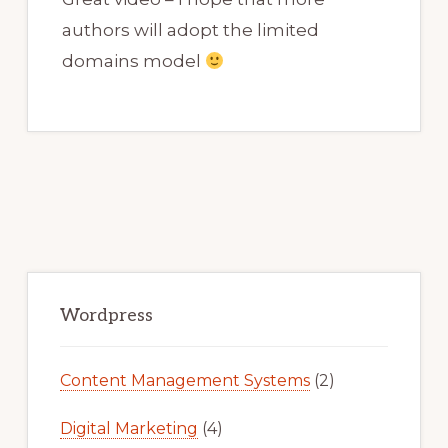
authors will adopt the limited
domains model
Primary
Sidebar
Wordpress
Content Management Systems
(2)
Digital Marketing
(4)