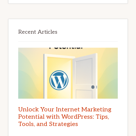
Recent Articles
Unlock Your Internet Marketing
Potential with WordPress: Tips,
Tools, and Strategies