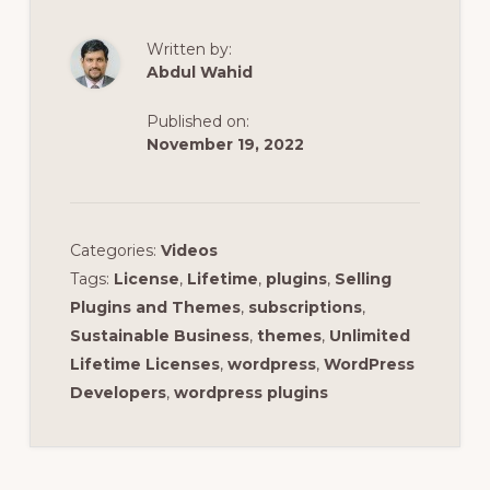
Written by:
Abdul Wahid
Published on:
November 19, 2022
Categories:
Videos
Tags:
License
,
Lifetime
,
plugins
,
Selling
Plugins and Themes
,
subscriptions
,
Sustainable Business
,
themes
,
Unlimited
Lifetime Licenses
,
wordpress
,
WordPress
Developers
,
wordpress plugins
Reader