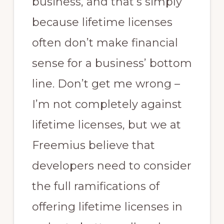
business, and that’s simply
because lifetime licenses
often don’t make financial
sense for a business’ bottom
line. Don’t get me wrong –
I’m not completely against
lifetime licenses, but we at
Freemius believe that
developers need to consider
the full ramifications of
offering lifetime licenses in