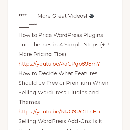
****____More Great Videos!
____****
How to Price WordPress Plugins
and Themes in 4 Simple Steps (+ 3
More Pricing Tips)
https://youtu.be/AaCPgo898mY
How to Decide What Features
Should be Free or Premium When
Selling WordPress Plugins and
Themes
https://youtu.be/NRO9POtLnBo
Selling WordPress Add-Ons: Is it