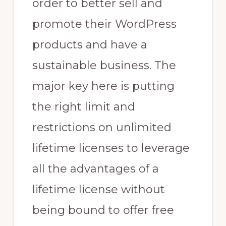
order to better sell and
promote their WordPress
products and have a
sustainable business. The
major key here is putting
the right limit and
restrictions on unlimited
lifetime licenses to leverage
all the advantages of a
lifetime license without
being bound to offer free