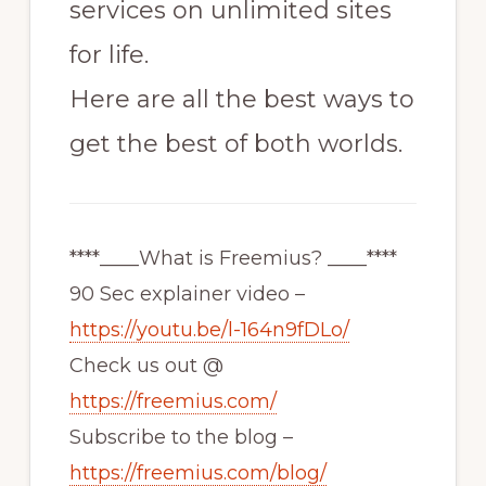
services on unlimited sites
for life.
Here are all the best ways to
get the best of both worlds.
****____What is Freemius? ____****
90 Sec explainer video –
https://youtu.be/l-164n9fDLo/
Check us out @
https://freemius.com/
Subscribe to the blog –
https://freemius.com/blog/