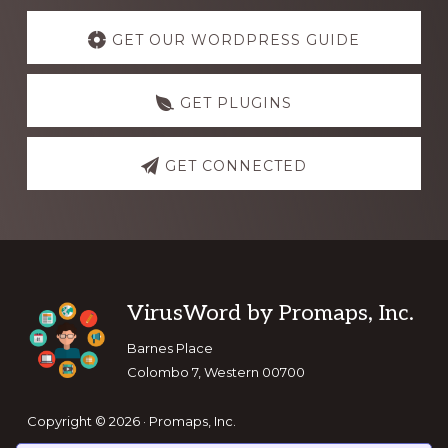
Explore
more
GET OUR WORDPRESS GUIDE
GET PLUGINS
GET CONNECTED
Footer
VirusWord by Promaps, Inc.
Barnes Place
Colombo 7, Western 00700
Copyright © 2026 · Promaps, Inc.