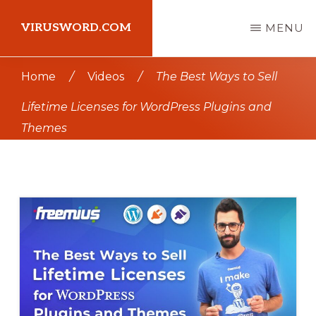
Skip
Skip
VIRUSWORD.COM
MENU
to
to
main
primary
Learn
Home
/
Videos
/
The Best Ways to Sell
content
sidebar
Wordpress
Lifetime Licenses for WordPress Plugins and
Themes