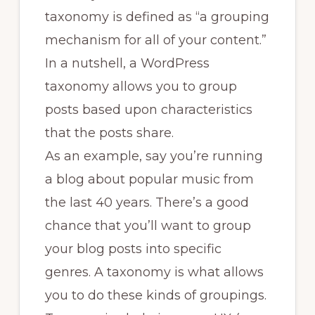
taxonomy is defined as “a grouping
mechanism for all of your content.”
In a nutshell, a WordPress
taxonomy allows you to group
posts based upon characteristics
that the posts share.
As an example, say you’re running
a blog about popular music from
the last 40 years. There’s a good
chance that you’ll want to group
your blog posts into specific
genres. A taxonomy is what allows
you to do these kinds of groupings.