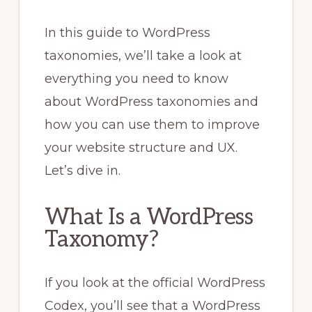
In this guide to WordPress
taxonomies, we’ll take a look at
everything you need to know
about WordPress taxonomies and
how you can use them to improve
your website structure and UX.
Let’s dive in.
What Is a WordPress
Taxonomy?
If you look at the official WordPress
Codex, you’ll see that a WordPress