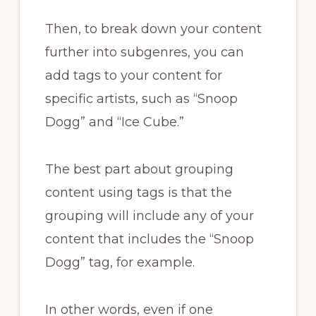
Then, to break down your content
further into subgenres, you can
add tags to your content for
specific artists, such as “Snoop
Dogg” and “Ice Cube.”
The best part about grouping
content using tags is that the
grouping will include any of your
content that includes the “Snoop
Dogg” tag, for example.
In other words, even if one