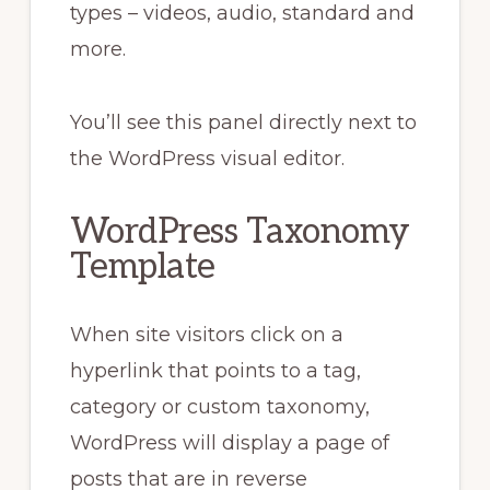
types – videos, audio, standard and
more.
You’ll see this panel directly next to
the WordPress visual editor.
WordPress Taxonomy
Template
When site visitors click on a
hyperlink that points to a tag,
category or custom taxonomy,
WordPress will display a page of
posts that are in reverse