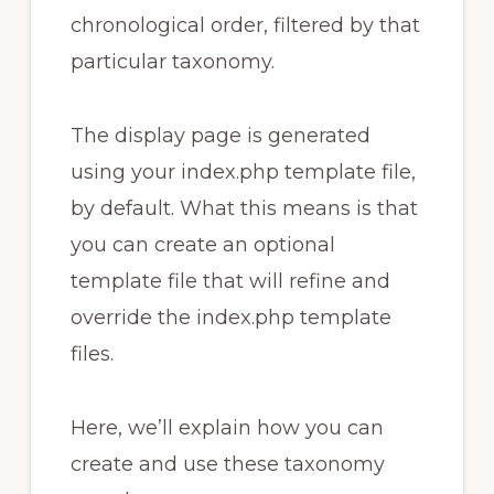
chronological order, filtered by that
particular taxonomy.
The display page is generated
using your index.php template file,
by default. What this means is that
you can create an optional
template file that will refine and
override the index.php template
files.
Here, we’ll explain how you can
create and use these taxonomy