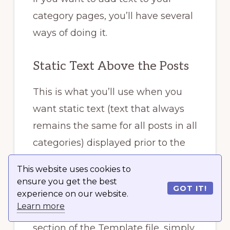
category pages, you’ll have several
ways of doing it.
Static Text Above the Posts
This is what you’ll use when you
want static text (text that always
remains the same for all posts in all
categories) displayed prior to the
list of your posts on category
This website uses cookies to
page(s).
ensure you get the best
GOT IT!
experience on our website.
Learn more
Open up the file. Above
The Loop
section of the Template file, simply