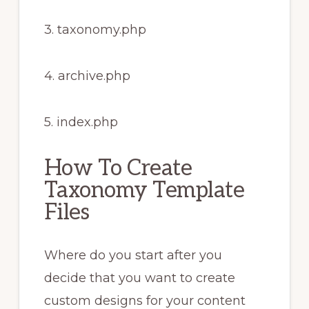
3. taxonomy.php
4. archive.php
5. index.php
How To Create
Taxonomy Template
Files
Where do you start after you
decide that you want to create
custom designs for your content