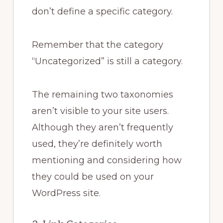
don’t define a specific category.
Remember that the category
“Uncategorized” is still a category.
The remaining two taxonomies
aren’t visible to your site users.
Although they aren’t frequently
used, they’re definitely worth
mentioning and considering how
they could be used on your
WordPress site.