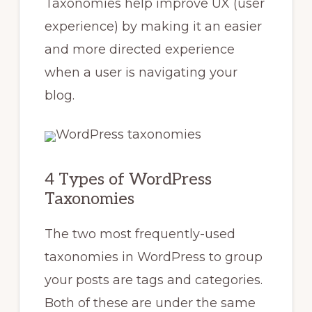
Taxonomies help improve UX (user
experience) by making it an easier
and more directed experience
when a user is navigating your
blog.
4 Types of WordPress
Taxonomies
The two most frequently-used
taxonomies in WordPress to group
your posts are tags and categories.
Both of these are under the same