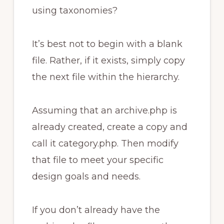
using taxonomies?
It’s best not to begin with a blank
file. Rather, if it exists, simply copy
the next file within the hierarchy.
Assuming that an archive.php is
already created, create a copy and
call it category.php. Then modify
that file to meet your specific
design goals and needs.
If you don’t already have the