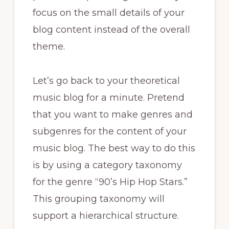
focus on the small details of your
blog content instead of the overall
theme.
Let’s go back to your theoretical
music blog for a minute. Pretend
that you want to make genres and
subgenres for the content of your
music blog. The best way to do this
is by using a category taxonomy
for the genre “90’s Hip Hop Stars.”
This grouping taxonomy will
support a hierarchical structure.