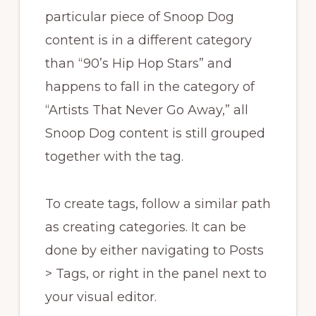
particular piece of Snoop Dog
content is in a different category
than “90’s Hip Hop Stars” and
happens to fall in the category of
“Artists That Never Go Away,” all
Snoop Dog content is still grouped
together with the tag.
To create tags, follow a similar path
as creating categories. It can be
done by either navigating to Posts
> Tags, or right in the panel next to
your visual editor.