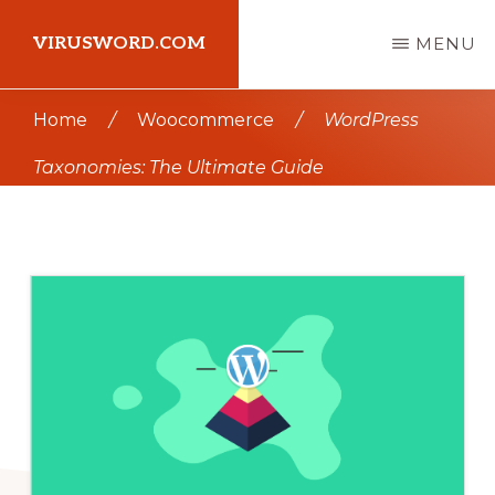
Skip
Skip
VIRUSWORD.COM
MENU
to
to
main
primary
Learn
Home
/
Woocommerce
/
WordPress
content
sidebar
Wordpress
Taxonomies: The Ultimate Guide