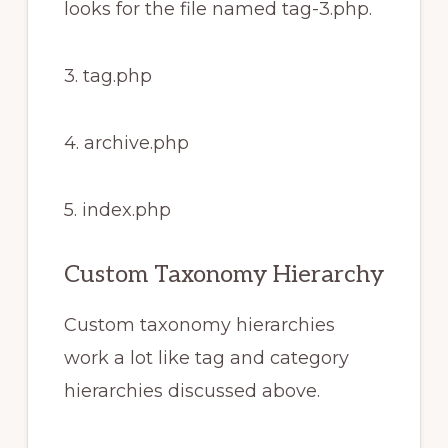
looks for the file named tag-3.php.
3. tag.php
4. archive.php
5. index.php
Custom Taxonomy Hierarchy
Custom taxonomy hierarchies
work a lot like tag and category
hierarchies discussed above.