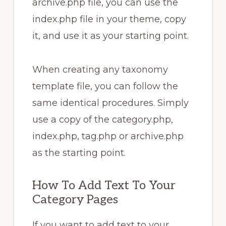
archive.php file, you can use the
index.php file in your theme, copy
it, and use it as your starting point.
When creating any taxonomy
template file, you can follow the
same identical procedures. Simply
use a copy of the category.php,
index.php, tag.php or archive.php
as the starting point.
How To Add Text To Your
Category Pages
If you want to add text to your