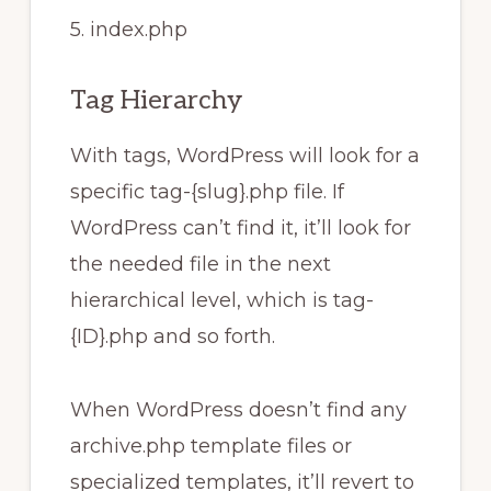
5. index.php
Tag Hierarchy
With tags, WordPress will look for a
specific tag-{slug}.php file. If
WordPress can’t find it, it’ll look for
the needed file in the next
hierarchical level, which is tag-
{ID}.php and so forth.
When WordPress doesn’t find any
archive.php template files or
specialized templates, it’ll revert to