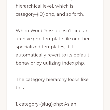
hierarchical level, which is
category-{ID}.php, and so forth.
When WordPress doesn’t find an
archive.php template file or other
specialized templates, it’ll
automatically revert to its default
behavior by utilizing index.php.
The category hierarchy looks like
this:
1. category-{slug}.php: As an