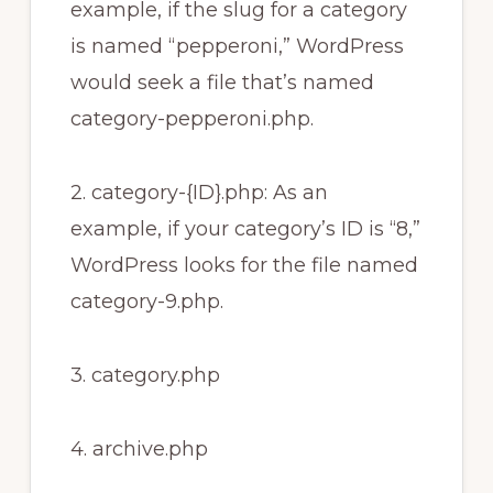
example, if the slug for a category
is named “pepperoni,” WordPress
would seek a file that’s named
category-pepperoni.php.
2. category-{ID}.php: As an
example, if your category’s ID is “8,”
WordPress looks for the file named
category-9.php.
3. category.php
4. archive.php