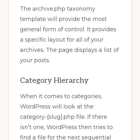
The archive.php taxonomy
template will provide the most
general form of control. It provides
a specific layout for all of your
archives. The page displays a list of
your posts.
Category Hierarchy
When it comes to categories,
WordPress will look at the
category-{slug}.php file. If there
isn’t one, WordPress then tries to
find a file for the next sequential