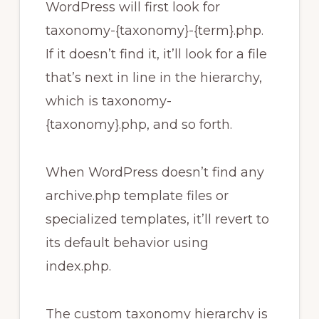
WordPress will first look for
taxonomy-{taxonomy}-{term}.php.
If it doesn’t find it, it’ll look for a file
that’s next in line in the hierarchy,
which is taxonomy-
{taxonomy}.php, and so forth.
When WordPress doesn’t find any
archive.php template files or
specialized templates, it’ll revert to
its default behavior using
index.php.
The custom taxonomy hierarchy is