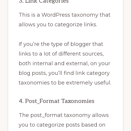
3. Link Categories
This is a WordPress taxonomy that
allows you to categorize links.
If you’re the type of blogger that
links to a lot of different sources,
both internal and external, on your
blog posts, you’ll find link category
taxonomies to be extremely useful.
4. Post_Format Taxonomies
The post_format taxonomy allows
you to categorize posts based on