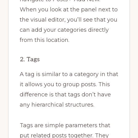
When you look at the panel next to
the visual editor, you’ll see that you
can add your categories directly
from this location.
2. Tags
A tag is similar to a category in that
it allows you to group posts. This
difference is that tags don’t have
any hierarchical structures.
Tags are simple parameters that
put related posts together. They