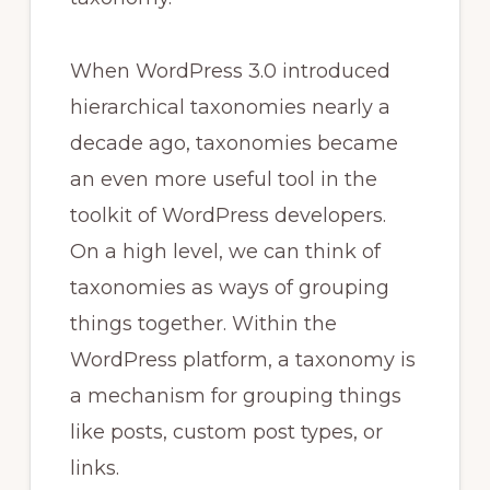
When WordPress 3.0 introduced
hierarchical taxonomies nearly a
decade ago, taxonomies became
an even more useful tool in the
toolkit of WordPress developers.
On a high level, we can think of
taxonomies as ways of grouping
things together. Within the
WordPress platform, a taxonomy is
a mechanism for grouping things
like posts, custom post types, or
links.