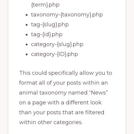
{term}.php
taxonomy-{taxonomy}.php
tag-{slug}.php
tag-{id}.php
category-{slug}.php
category-{ID}.php
This could specifically allow you to
format all of your posts within an
animal taxonomy named “News”
on a page with a different look
than your posts that are filtered
within other categories.