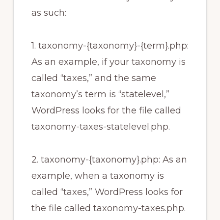
as such:
1. taxonomy-{taxonomy}-{term}.php:
As an example, if your taxonomy is
called “taxes,” and the same
taxonomy’s term is “statelevel,”
WordPress looks for the file called
taxonomy-taxes-statelevel.php.
2. taxonomy-{taxonomy}.php: As an
example, when a taxonomy is
called “taxes,” WordPress looks for
the file called taxonomy-taxes.php.