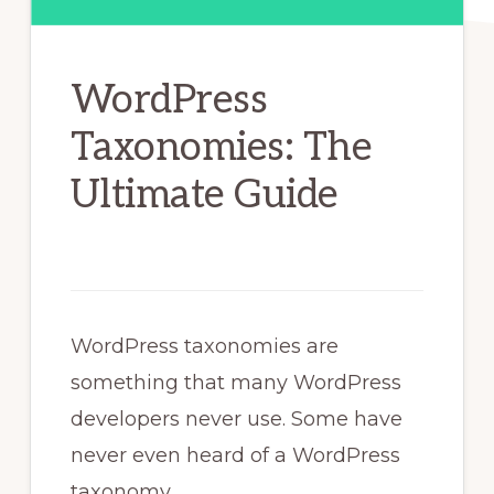
WordPress
Taxonomies: The
Ultimate Guide
WordPress taxonomies are
something that many WordPress
developers never use. Some have
never even heard of a WordPress
taxonomy.