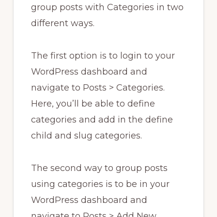
group posts with Categories in two
different ways.
The first option is to login to your
WordPress dashboard and
navigate to Posts > Categories.
Here, you’ll be able to define
categories and add in the define
child and slug categories.
The second way to group posts
using categories is to be in your
WordPress dashboard and
navigate to Posts > Add New.