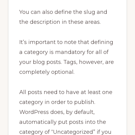
You can also define the slug and
the description in these areas.
It’s important to note that defining
a category is mandatory for all of
your blog posts. Tags, however, are
completely optional.
All posts need to have at least one
category in order to publish.
WordPress does, by default,
automatically put posts into the
category of “Uncategorized” if you