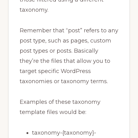
taxonomy.
Remember that “post” refers to any
post type, such as pages, custom
post types or posts. Basically
they’re the files that allow you to
target specific WordPress
taxonomies or taxonomy terms.
Examples of these taxonomy
template files would be:
taxonomy-{taxonomy}-