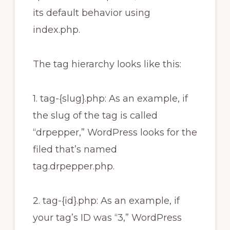
its default behavior using
index.php.
The tag hierarchy looks like this:
1. tag-{slug}.php: As an example, if
the slug of the tag is called
“drpepper,” WordPress looks for the
filed that’s named
tag.drpepper.php.
2. tag-{id}.php: As an example, if
your tag’s ID was “3,” WordPress