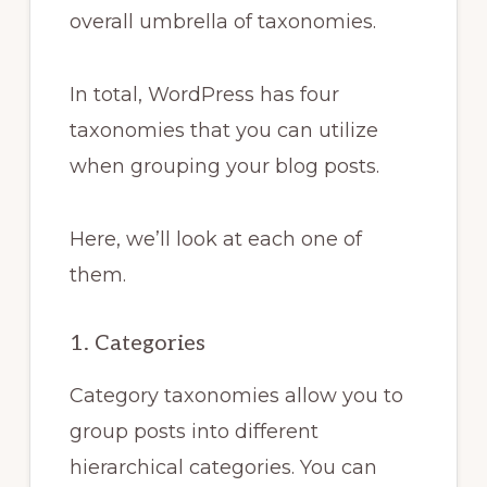
overall umbrella of taxonomies.
In total, WordPress has four
taxonomies that you can utilize
when grouping your blog posts.
Here, we’ll look at each one of
them.
1. Categories
Category taxonomies allow you to
group posts into different
hierarchical categories. You can