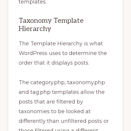
templates.
Taxonomy Template
Hierarchy
The Template Hierarchy is what
WordPress uses to determine the
order that it displays posts.
The category.php, taxonomy.php
and tag.php templates allow the
posts that are filtered by
taxonomies to be looked at
differently than unfiltered posts or
those filtered using a different