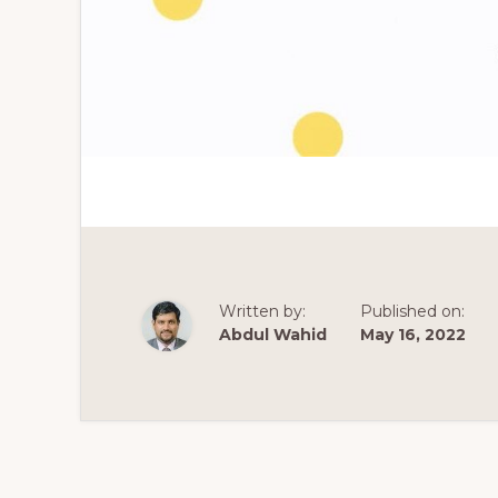
Written by:
Published on:
Abdul Wahid
May 16, 2022