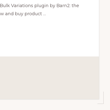
lk Variations plugin by Barn2: the
iew and buy product …
CE
N