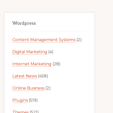
Primary
Wordpress
Sidebar
Content Management Systems
(2)
Digital Marketing
(4)
Internet Marketing
(28)
Latest News
(458)
Online Business
(2)
Plugins
(519)
Themes
(521)