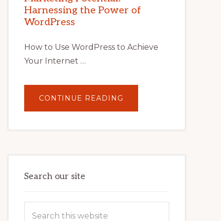
TIPS,
Harnessing the Power of
TOOLS,
AND
WordPress
STRATEGIES
How to Use WordPress to Achieve
Your Internet …
ABOUT
CONTINUE READING
UNLOCK
YOUR
INTERNET
MARKETING
POTENTIAL:
HARNESSING
THE
POWER
OF
WORDPRESS
Search our site
Search