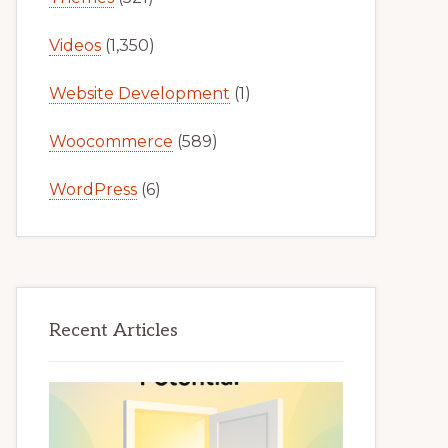
Videos
(1,350)
Website Development
(1)
Woocommerce
(589)
WordPress
(6)
Recent Articles