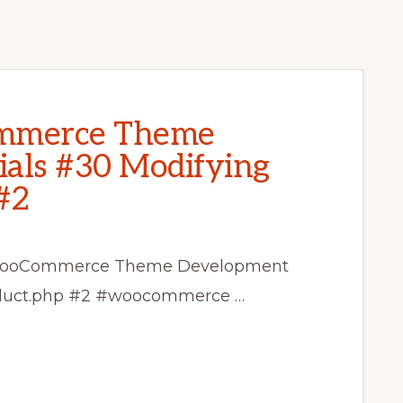
mmerce Theme
als #30 Modifying
#2
ss WooCommerce Theme Development
roduct.php #2 #woocommerce …
CE