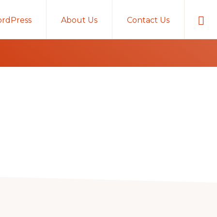
Sho
rdPress
About Us
Contact Us
Sear