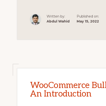
Written by:
Published on:
Abdul Wahid
May 15, 2022
WooCommerce Bulk 
An Introduction