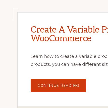
Create A Variable P
WooCommerce
Learn how to create a variable pr
products, you can have different size
ABOUT
CONTINUE READING
CREATE
A
VARIABLE
PRODUCT
IN
WOOCOMMER