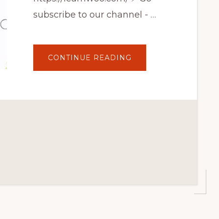
subscribe to our channel - …
ABOUT
CONTINUE READING
10
BEST
WORDPRESS
TUTORIAL
YOUTUBE
CHANNELS
|
LEARN
WORDPRESS
EASILY