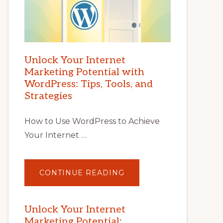
Unlock Your Internet
Marketing Potential with
WordPress: Tips, Tools, and
Strategies
How to Use WordPress to Achieve
Your Internet …
ABOUT
CONTINUE READING
UNLOCK
YOUR
INTERNET
MARKETING
POTENTIAL
Unlock Your Internet
WITH
Marketing Potential:
WORDPRESS: