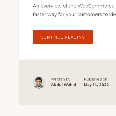
An overview of the WooCommerce Bu
faster way for your customers to v
ABOUT
CONTINUE READING
WOOCOMMER
BULK
VARIATIONS
PLUGIN:
AN
INTRODUCTIO
Written by:
Published on:
Abdul Wahid
May 14, 2022