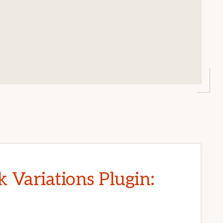
Variations Plugin: