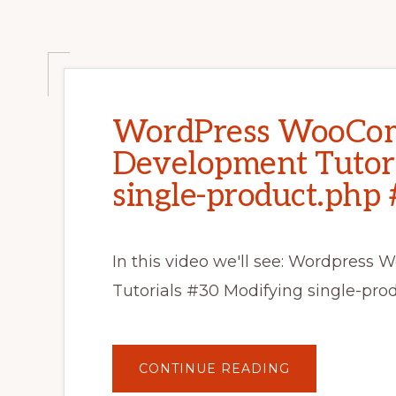
WordPress WooCo
Development Tutori
single-product.php 
In this video we'll see: Wordpre
Tutorials #30 Modifying single-p
ABOUT
CONTINUE READING
WORDPRESS
WOOCOMMER