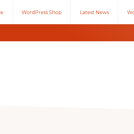
e
WordPress Shop
Latest News
Wo