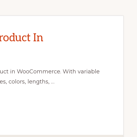
roduct In
oduct in WooCommerce. With variable
s, colors, lengths, …
CE