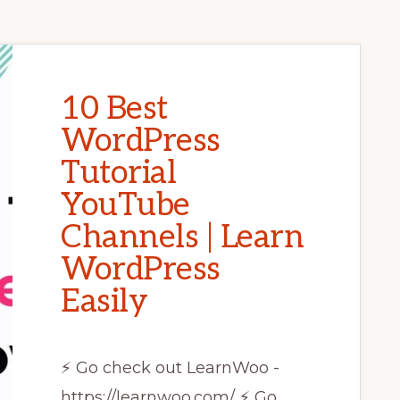
10 Best
WordPress
Tutorial
YouTube
Channels | Learn
WordPress
Easily
⚡ Go check out LearnWoo -
https://learnwoo.com/ ⚡ Go