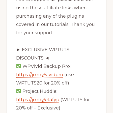
using these affiliate links when
purchasing any of the plugins
covered in our tutorials. Thank you
for your support.
► EXCLUSIVE WPTUTS
DISCOUNTS ◄
WPVivid Backup Pro:
https://jo.my/vividpro
(use
WPTUTS20 for 20% off)
Project Huddle:
https://jo.my/etafyp
(WPTUTS for
20% off – Exclusive)