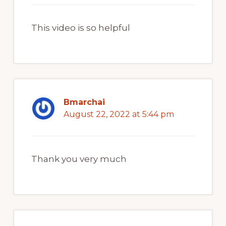
This video is so helpful
Bmarchai
August 22, 2022 at 5:44 pm
Thank you very much