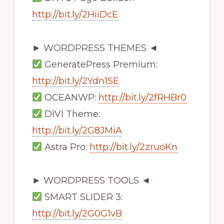
http://bit.ly/2HiiDcE
► WORDPRESS THEMES ◄
GeneratePress Premium:
http://bit.ly/2Ydn1SE
OCEANWP:
http://bit.ly/2fRHBr0
DIVI Theme:
http://bit.ly/2G8JMiA
Astra Pro:
http://bit.ly/2zruoKn
► WORDPRESS TOOLS ◄
SMART SLIDER 3:
http://bit.ly/2G0G1vB