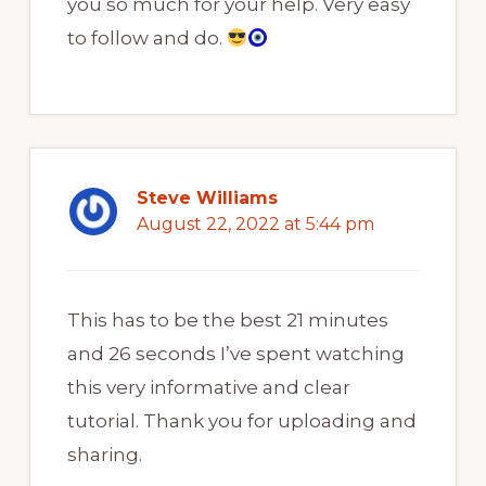
you so much for your help. Very easy
to follow and do.
Steve Williams
August 22, 2022 at 5:44 pm
This has to be the best 21 minutes
and 26 seconds I’ve spent watching
this very informative and clear
tutorial. Thank you for uploading and
sharing.