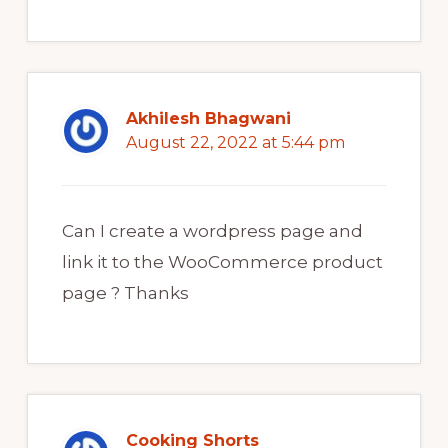
Akhilesh Bhagwani
August 22, 2022 at 5:44 pm
Can I create a wordpress page and
link it to the WooCommerce product
page ? Thanks
Cooking Shorts