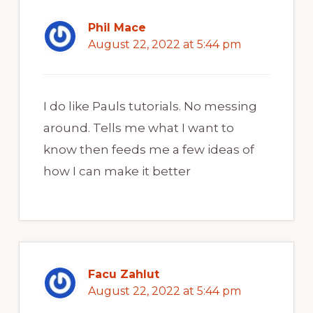
Phil Mace
August 22, 2022 at 5:44 pm
I do like Pauls tutorials. No messing
around. Tells me what I want to
know then feeds me a few ideas of
how I can make it better
Facu Zahlut
August 22, 2022 at 5:44 pm