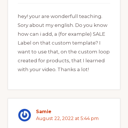
hey! your are wonderfull teaching.
Sory about my english. Do you know
how can i add, a (for example) SALE
Label on that custom template? I
want to use that, on the custom loop
created for products, that I learned
with your video. Thanks a lot!
Samie
August 22, 2022 at 5:44 pm