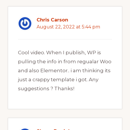
Chris Carson
August 22, 2022 at 5:44 pm
Cool video. When I publish, WP is
pulling the info in from regualar Woo
and also Elementor.. i am thinking its
just a crappy template i got. Any
suggestions ? Thanks!