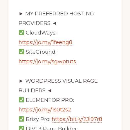
► MY PREFERRED HOSTING
PROVIDERS ◄
CloudWays:
https://jo.my/1feeng8
SiteGround:
https://jo.my/sgwptuts
► WORDPRESS VISUAL PAGE
BUILDERS ◄
ELEMENTOR PRO:
https://jo.my/1s0t2s2
Brizy Pro:
https://bit.ly/2Ji97r8
DIVI 3 Page Builder: