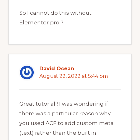
So I cannot do this without
Elementor pro ?
David Ocean
August 22, 2022 at 5:44 pm
Great tutorial!! I was wondering if
there was a particular reason why
you used ACF to add custom meta
(text) rather than the built in