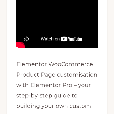
Elementor WooCommerce
Product Page customisation
with Elementor Pro – your
step-by-step guide to
building your own custom