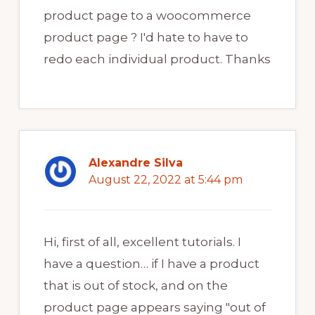
product page to a woocommerce
product page ? I'd hate to have to
redo each individual product. Thanks
Alexandre Silva
August 22, 2022 at 5:44 pm
Hi, first of all, excellent tutorials. I
have a question… if I have a product
that is out of stock, and on the
product page appears saying "out of