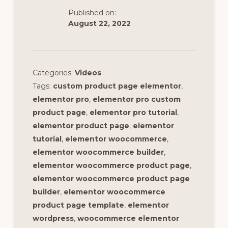
Published on:
August 22, 2022
Categories:
Videos
Tags:
custom product page elementor
,
elementor pro
,
elementor pro custom
product page
,
elementor pro tutorial
,
elementor product page
,
elementor
tutorial
,
elementor woocommerce
,
elementor woocommerce builder
,
elementor woocommerce product page
,
elementor woocommerce product page
builder
,
elementor woocommerce
product page template
,
elementor
wordpress
,
woocommerce elementor