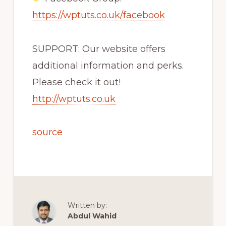
https://wptuts.co.uk/facebook
SUPPORT: Our website offers
additional information and perks.
Please check it out!
http://wptuts.co.uk
source
Written by:
Abdul Wahid