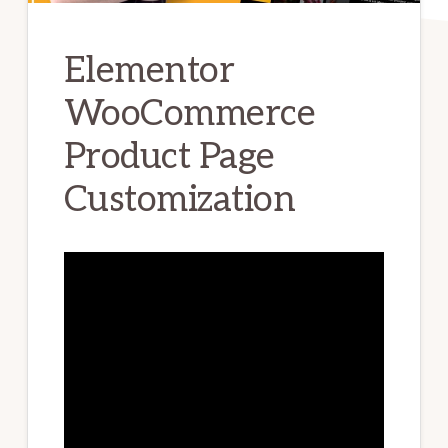
Elementor
WooCommerce
Product Page
Customization