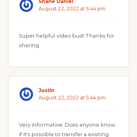
Shane Daniel
August 22, 2022 at 5:44 pm
Super helpful video bud! Thanks for
sharing
Justin
August 22, 2022 at 5:44 pm
Very informative. Does anyone know
if it's possible to transfer a existing