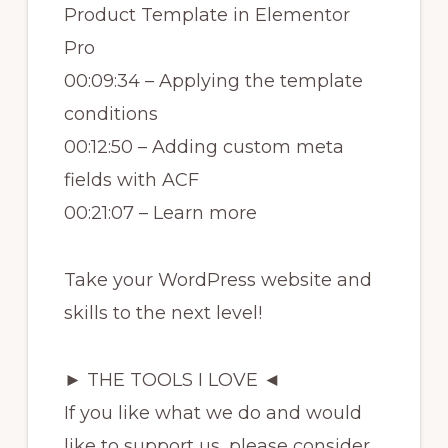
Product Template in Elementor
Pro
00:09:34 – Applying the template
conditions
00:12:50 – Adding custom meta
fields with ACF
00:21:07 – Learn more
Take your WordPress website and
skills to the next level!
► THE TOOLS I LOVE ◄
If you like what we do and would
like to support us, please consider