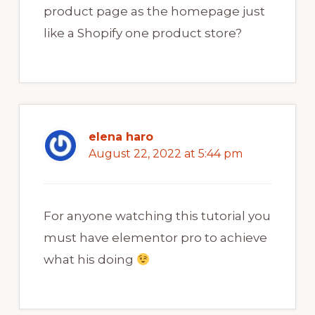
product page as the homepage just
like a Shopify one product store?
elena haro
August 22, 2022 at 5:44 pm
For anyone watching this tutorial you
must have elementor pro to achieve
what his doing