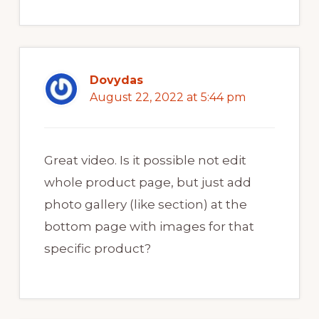
Dovydas
August 22, 2022 at 5:44 pm
Great video. Is it possible not edit
whole product page, but just add
photo gallery (like section) at the
bottom page with images for that
specific product?