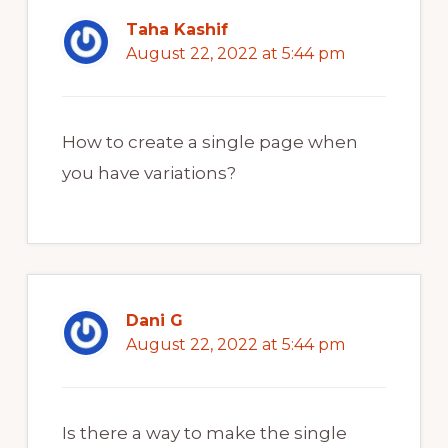
Taha Kashif
August 22, 2022 at 5:44 pm
How to create a single page when
you have variations?
Dani G
August 22, 2022 at 5:44 pm
Is there a way to make the single