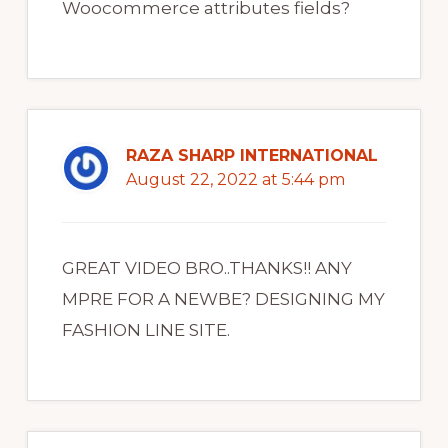
Woocommerce attributes fields?
RAZA SHARP INTERNATIONAL
August 22, 2022 at 5:44 pm
GREAT VIDEO BRO..THANKS!! ANY
MPRE FOR A NEWBE? DESIGNING MY
FASHION LINE SITE.