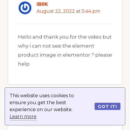
IBRK
August 22, 2022 at 5:44 pm
Hello and thank you for the video but
why i can not see the element
product image in elementor ? please
help
This website uses cookies to
ensure you get the best
GOT IT!
The Blockchain Den
experience on our website.
August 22, 2022 at 5:44 pm
Learn more