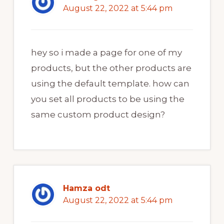
August 22, 2022 at 5:44 pm
hey so i made a page for one of my
products, but the other products are
using the default template. how can
you set all products to be using the
same custom product design?
Hamza odt
August 22, 2022 at 5:44 pm