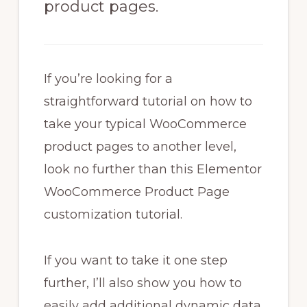
product pages.
If you’re looking for a
straightforward tutorial on how to
take your typical WooCommerce
product pages to another level,
look no further than this Elementor
WooCommerce Product Page
customization tutorial.
If you want to take it one step
further, I’ll also show you how to
easily add additional dynamic data