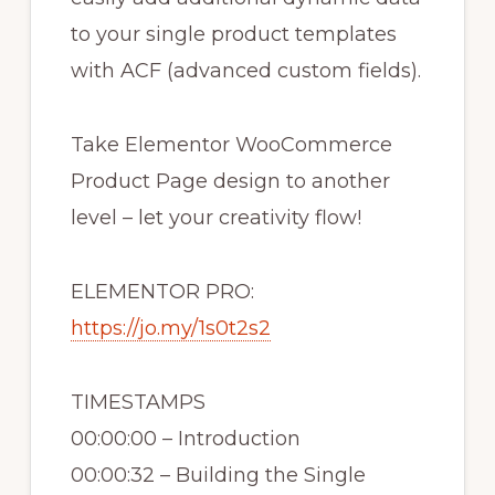
to your single product templates
with ACF (advanced custom fields).
Take Elementor WooCommerce
Product Page design to another
level – let your creativity flow!
ELEMENTOR PRO:
https://jo.my/1s0t2s2
TIMESTAMPS
00:00:00 – Introduction
00:00:32 – Building the Single