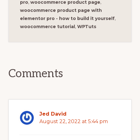
pro
,
woocommerce product page
,
woocommerce product page with
elementor pro - how to build it yourself
,
woocommerce tutorial
,
WPTuts
Reader
Interactions
Comments
Jed David
August 22, 2022 at 5:44 pm