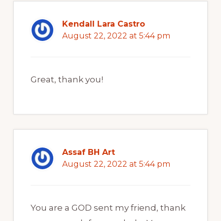
Kendall Lara Castro
August 22, 2022 at 5:44 pm
Great, thank you!
Assaf BH Art
August 22, 2022 at 5:44 pm
You are a GOD sent my friend, thank