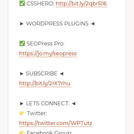
CSSHERO:
http://bit.ly/2qbrRl6
► WORDPRESS PLUGINS ◄
SEOPress Pro:
https://jo.my/seopress
► SUBSCRIBE ◄
http://bit.ly/2rX7rhu
► LETS CONNECT: ◄
Twitter:
https://twitter.com/WPTutz
Facebook Group: