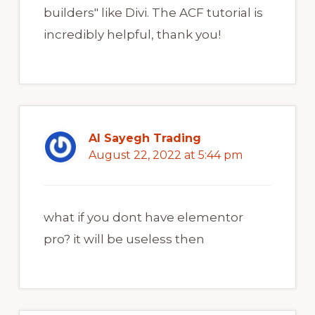
builders" like Divi. The ACF tutorial is
incredibly helpful, thank you!
Al Sayegh Trading
August 22, 2022 at 5:44 pm
what if you dont have elementor
pro? it will be useless then