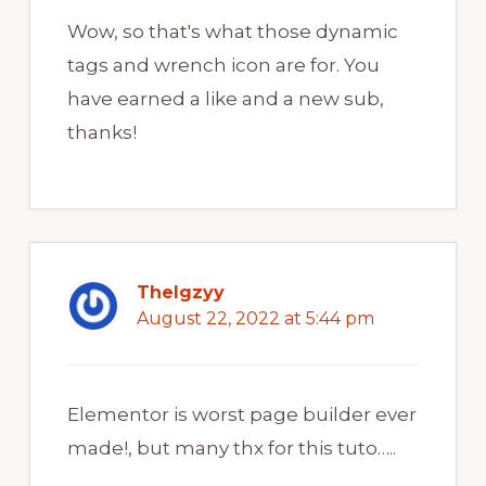
Wow, so that's what those dynamic
tags and wrench icon are for. You
have earned a like and a new sub,
thanks!
TheIgzyy
August 22, 2022 at 5:44 pm
Elementor is worst page builder ever
made!, but many thx for this tuto…..