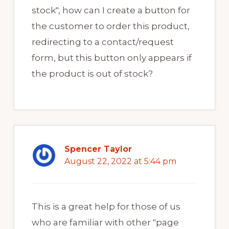
stock", how can I create a button for
the customer to order this product,
redirecting to a contact/request
form, but this button only appears if
the product is out of stock?
Spencer Taylor
August 22, 2022 at 5:44 pm
This is a great help for those of us
who are familiar with other "page