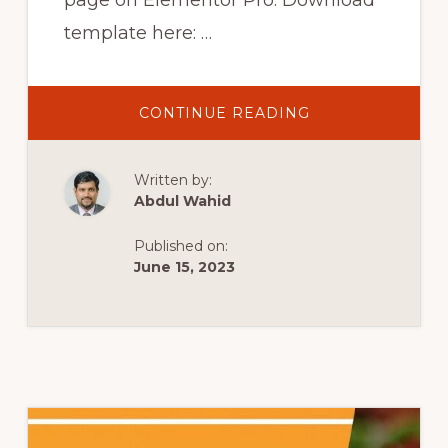
page on Elementor Pro. Download
template here: …
ABOUT
CONTINUE READING
ELEMENTOR
PRO
SHOP
PAGE
Written by:
TUTORIAL
&
Abdul Wahid
ELE
CUSTOM
SKIN
Published on:
|
CUSTOM
June 15, 2023
WOOCOMMERC
SHOP
#1