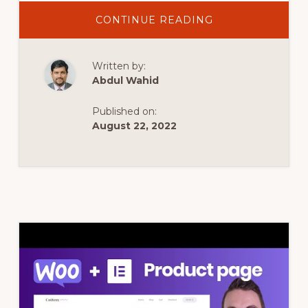
ABOUT
CONTINUE READING
ELEMENTOR
WOOCOMMERC
PRODUCT
PAGE
Written by:
CUSTOMIZATION
Abdul Wahid
Published on:
August 22, 2022