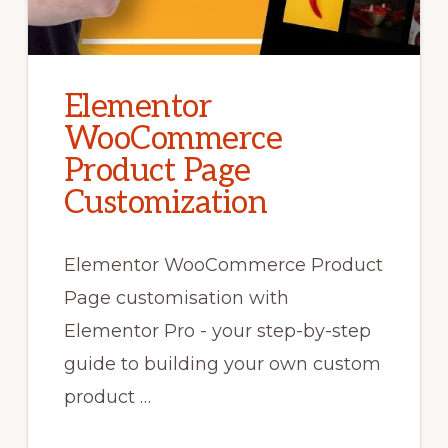
Elementor
WooCommerce
Product Page
Customization
Elementor WooCommerce Product
Page customisation with
Elementor Pro - your step-by-step
guide to building your own custom
product …