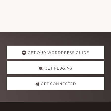
Explore
more
GET OUR WORDPRESS GUIDE
GET PLUGINS
GET CONNECTED