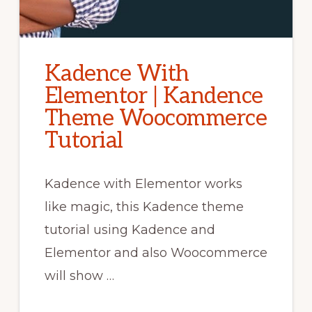
Kadence With
Elementor | Kandence
Theme Woocommerce
Tutorial
Kadence with Elementor works
like magic, this Kadence theme
tutorial using Kadence and
Elementor and also Woocommerce
will show …