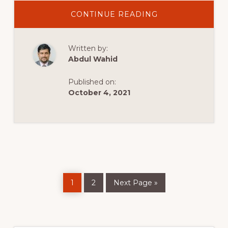
ABOUT
CONTINUE READING
KADENCE
WITH
ELEMENTOR
|
Written by:
KANDENCE
THEME
Abdul Wahid
WOOCOMMERC
TUTORIAL
Published on:
October 4, 2021
Page
Page
Go
1
2
Next Page »
to