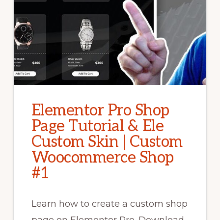
Elementor Pro Shop
Page Tutorial & Ele
Custom Skin | Custom
Woocommerce Shop
#1
Learn how to create a custom shop