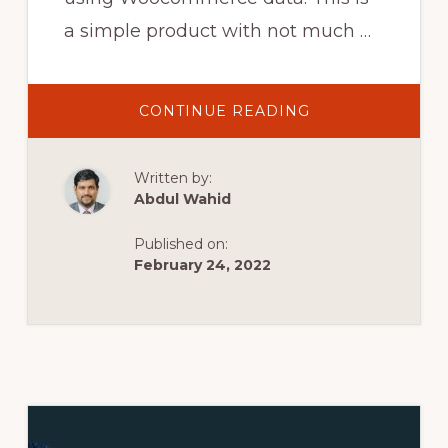
a simple product with not much …
ABOUT
CONTINUE READING
WOOCOMMERC
PRODUCT
PAGE
WITH
Written by:
ELEMENTOR
PRO
Abdul Wahid
–
HOW
TO
Published on:
BUILD
IT
February 24, 2022
YOURSELF