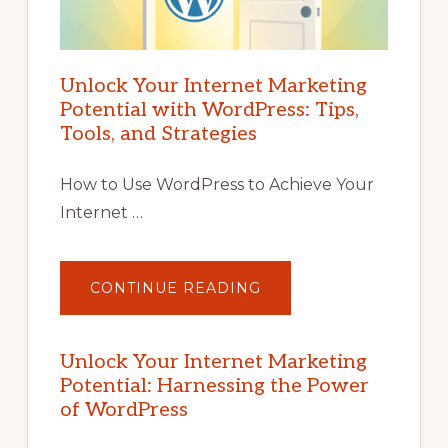
Unlock Your Internet Marketing
Potential with WordPress: Tips,
Tools, and Strategies
How to Use WordPress to Achieve Your
Internet …
ABOUT
CONTINUE READING
UNLOCK
YOUR
INTERNET
MARKETING
POTENTIAL
Unlock Your Internet Marketing
WITH
Potential: Harnessing the Power
WORDPRESS:
TIPS,
of WordPress
TOOLS,
AND
STRATEGIES