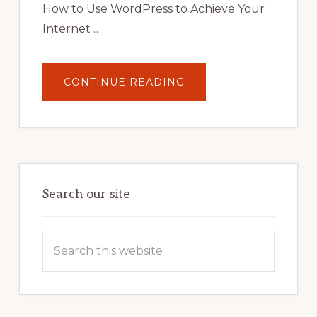
How to Use WordPress to Achieve Your
Internet …
ABOUT
CONTINUE READING
UNLOCK
YOUR
INTERNET
MARKETING
POTENTIAL:
HARNESSING
THE
POWER
OF
WORDPRESS
Search our site
Search
this
website