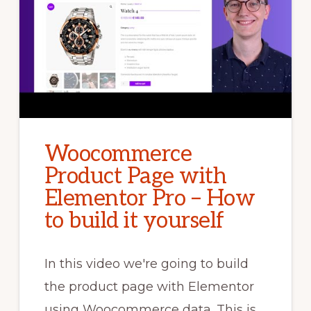
Woocommerce
Product Page with
Elementor Pro – How
to build it yourself
In this video we're going to build
the product page with Elementor
using Woocommerce data. This is