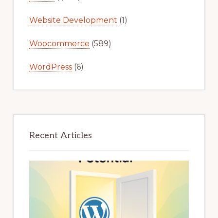
Website Development
(1)
Woocommerce
(589)
WordPress
(6)
Recent Articles