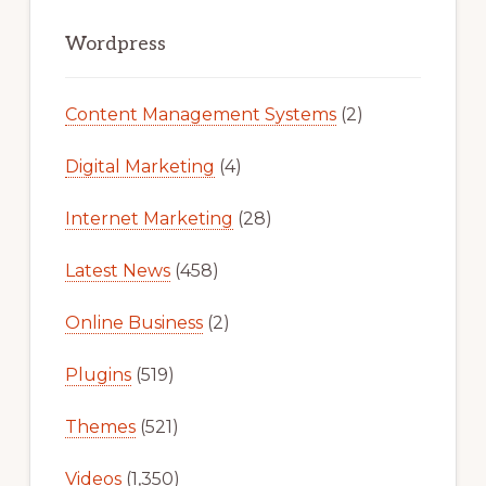
Primary
Sidebar
Wordpress
Content Management Systems
(2)
Digital Marketing
(4)
Internet Marketing
(28)
Latest News
(458)
Online Business
(2)
Plugins
(519)
Themes
(521)
Videos
(1,350)