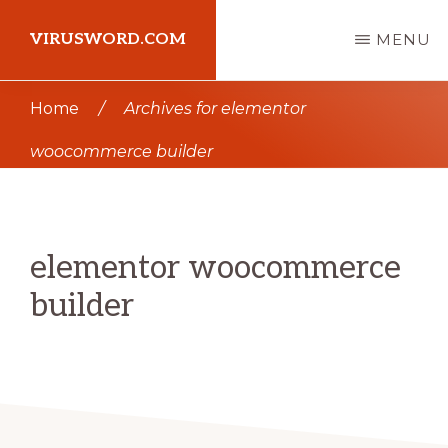
Skip
Skip
VIRUSWORD.COM
MENU
to
to
main
primary
Learn
Home
/
Archives for elementor
content
sidebar
Wordpress
woocommerce builder
elementor woocommerce
builder