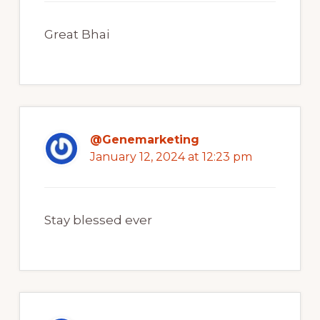
Great Bhai
@Genemarketing
January 12, 2024 at 12:23 pm
Stay blessed ever