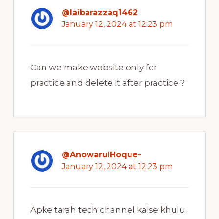
@laibarazzaq1462
January 12, 2024 at 12:23 pm
Can we make website only for
practice and delete it after practice ?
@AnowarulHoque-
January 12, 2024 at 12:23 pm
Apke tarah tech channel kaise khulu