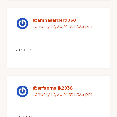
@amnasafder9068
January 12, 2024 at 12:23 pm
ameen
@erfanmalik2938
January 12, 2024 at 12:23 pm