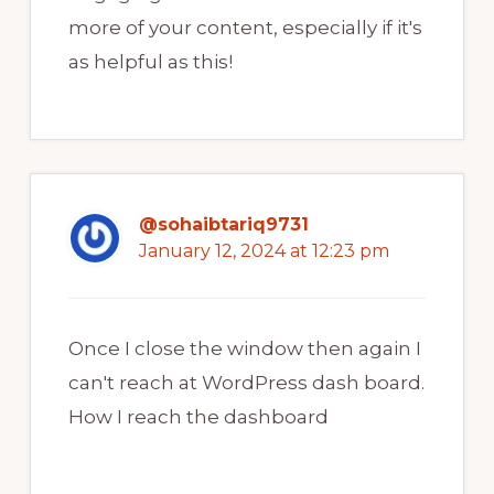
more of your content, especially if it's
as helpful as this!
@sohaibtariq9731
January 12, 2024 at 12:23 pm
Once I close the window then again I
can't reach at WordPress dash board.
How I reach the dashboard