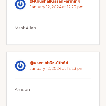
@KhushalKissanFarming
January 12, 2024 at 12:23 pm
MashAllah
@user-bb3zu1th6d
January 12, 2024 at 12:23 pm
Ameen