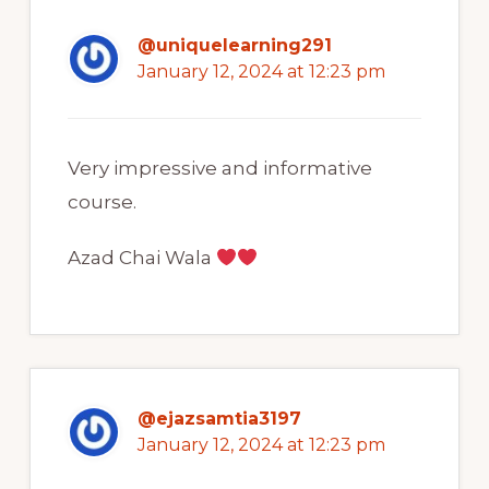
@uniquelearning291
January 12, 2024 at 12:23 pm
Very impressive and informative
course.
Azad Chai Wala
@ejazsamtia3197
January 12, 2024 at 12:23 pm