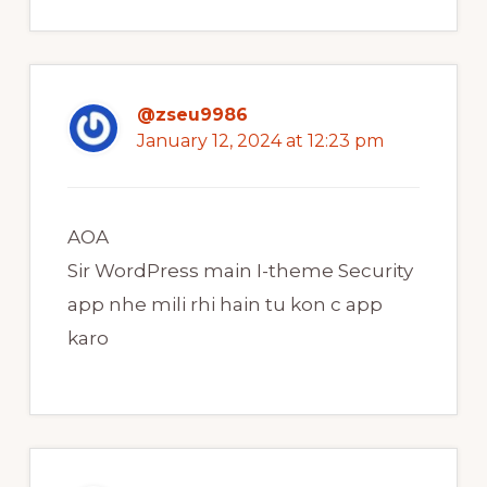
@zseu9986
January 12, 2024 at 12:23 pm
AOA
Sir WordPress main I-theme Security
app nhe mili rhi hain tu kon c app
karo