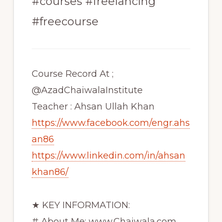
#courses #freelancing
#freecourse
Course Record At ;
@AzadChaiwalaInstitute
Teacher : Ahsan Ullah Khan
https://www.facebook.com/engr.ahs
an86
https://www.linkedin.com/in/ahsan
khan86/
★ KEY INFORMATION:
# About Me: www.Chaiwala.com