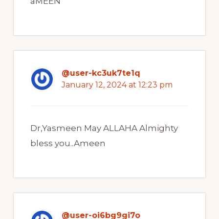
aMEEN
@user-kc3uk7te1q
January 12, 2024 at 12:23 pm
Dr,Yasmeen May ALLAHA Almighty
bless you..Ameen
@user-oi6bg9gi7o