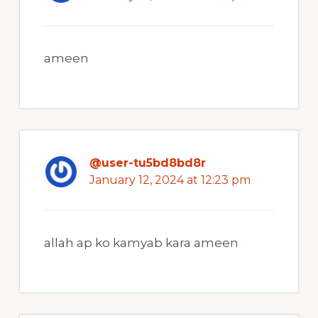
ameen
@user-tu5bd8bd8r
January 12, 2024 at 12:23 pm
allah ap ko kamyab kara ameen