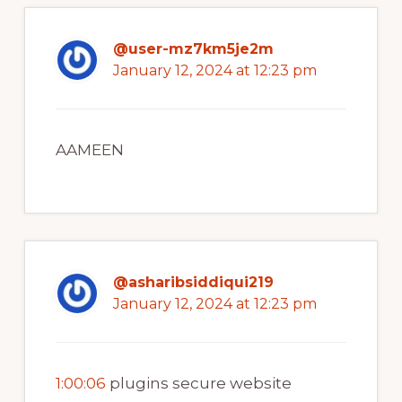
@user-mz7km5je2m
January 12, 2024 at 12:23 pm
AAMEEN
@asharibsiddiqui219
January 12, 2024 at 12:23 pm
1:00:06
plugins secure website