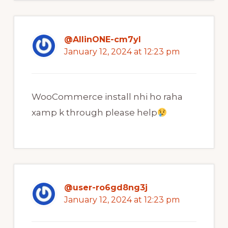
@AllinONE-cm7yl
January 12, 2024 at 12:23 pm
WooCommerce install nhi ho raha
xamp k through please help
@user-ro6gd8ng3j
January 12, 2024 at 12:23 pm