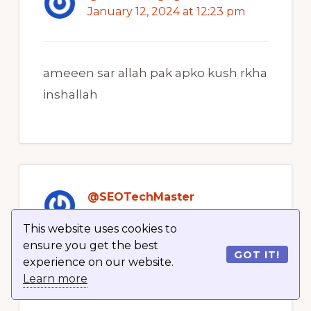
January 12, 2024 at 12:23 pm
ameeen sar allah pak apko kush rkha
inshallah
@SEOTechMaster
January 12, 2024 at 12:23 pm
This website uses cookies to
ensure you get the best
GOT IT!
experience on our website.
Ameen
Learn more