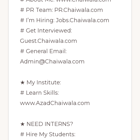
# PR Team: PR.Chaiwala.com
# I’m Hiring: Jobs.Chaiwala.com
# Get Interviewed:
Guest.Chaiwala.com
# General Email:
Admin@Chaiwala.com
★ My Institute:
# Learn Skills:
www.AzadChaiwala.com
★ NEED INTERNS?
# Hire My Students: