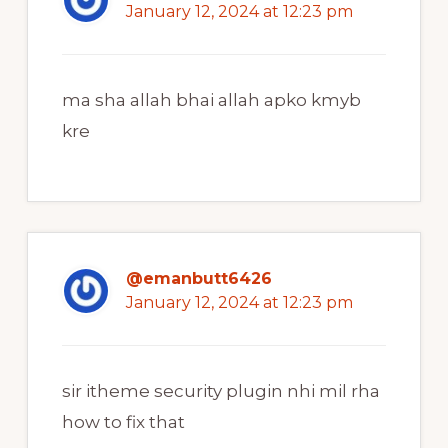
January 12, 2024 at 12:23 pm
ma sha allah bhai allah apko kmyb
kre
@emanbutt6426
January 12, 2024 at 12:23 pm
sir itheme security plugin nhi mil rha
how to fix that