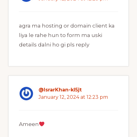
agra ma hosting or domain client ka
liya le rahe hun to form ma uski
details dalni ho gi pls reply
@IsrarKhan-kl5jt
January 12, 2024 at 12:23 pm
Ameen