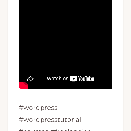
#wordpress
#wordpresstutorial