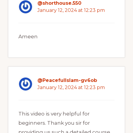
@shorthouse.550
January 12, 2024 at 12:23 pm
Ameen
@PeacefulIslam-gv6ob
January 12, 2024 at 12:23 pm
This video is very helpful for
beginners. Thank you sir for
providing us such a detailed course