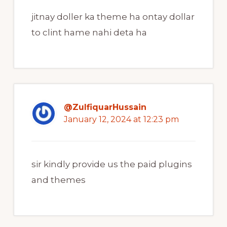
jitnay doller ka theme ha ontay dollar
to clint hame nahi deta ha
@ZulfiquarHussain
January 12, 2024 at 12:23 pm
sir kindly provide us the paid plugins
and themes