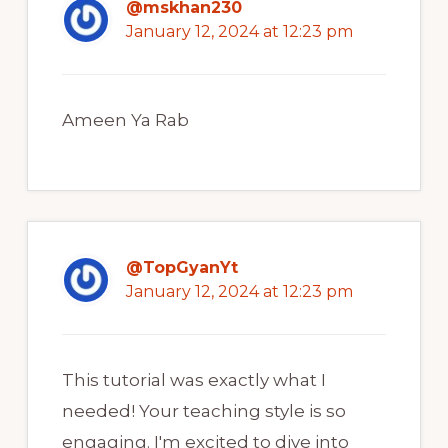
@mskhan230
January 12, 2024 at 12:23 pm
Ameen Ya Rab
@TopGyanYt
January 12, 2024 at 12:23 pm
This tutorial was exactly what I
needed! Your teaching style is so
engaging. I'm excited to dive into