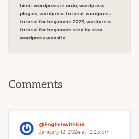
hindi
,
wordpress in urdu
,
wordpress
plugins
,
wordpress tutorial
,
wordpress
tutorial for beginners 2023
,
wordpress
tutorial for beginners step by step
,
wordpress website
Reader
Interactions
Comments
@EnglishwithGul
January 12, 2024 at 12:23 pm