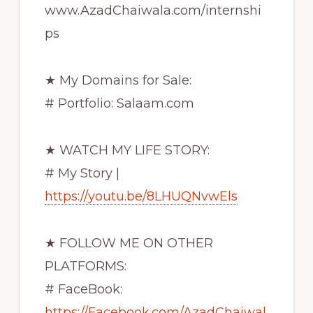
www.AzadChaiwala.com/internshi
ps
★ My Domains for Sale:
# Portfolio: Salaam.com
★ WATCH MY LIFE STORY:
# My Story |
https://youtu.be/8LHUQNvwEls
★ FOLLOW ME ON OTHER
PLATFORMS:
# FaceBook:
https://Facebook.com/AzadChaiwal