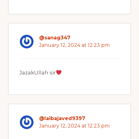
@sanag347
January 12, 2024 at 12:23 pm
JazakUllah sir
@laibajaved9397
January 12, 2024 at 12:23 pm