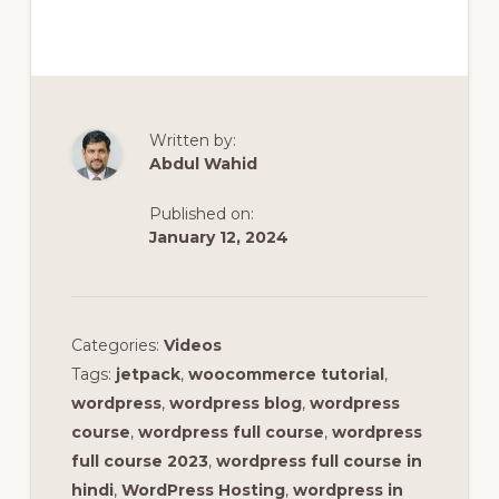
Written by:
Abdul Wahid
Published on:
January 12, 2024
Categories:
Videos
Tags:
jetpack
,
woocommerce tutorial
,
wordpress
,
wordpress blog
,
wordpress
course
,
wordpress full course
,
wordpress
full course 2023
,
wordpress full course in
hindi
,
WordPress Hosting
,
wordpress in