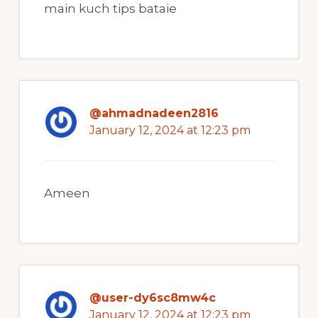
main kuch tips bataie
@ahmadnadeen2816
January 12, 2024 at 12:23 pm
Ameen
@user-dy6sc8mw4c
January 12, 2024 at 12:23 pm