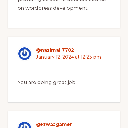
on wordpress development.
@nazimali7702
January 12, 2024 at 12:23 pm
You are doing great job
@krwaagamer