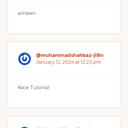
ameen
@muhammadshahbaz-ji8lv
January 12, 2024 at 12:23 pm
Nice Tutorial