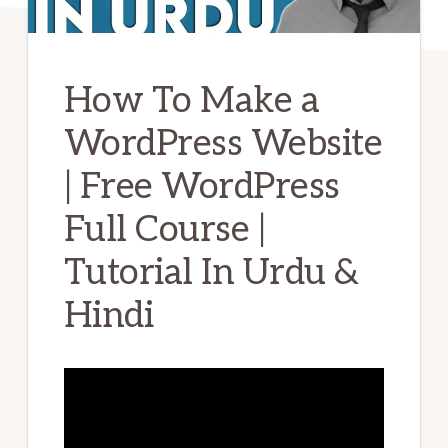
How To Make a
WordPress Website
| Free WordPress
Full Course |
Tutorial In Urdu &
Hindi