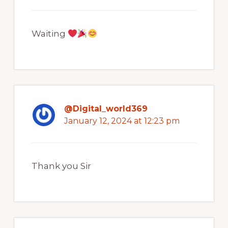
Waiting
@Digital_world369
January 12, 2024 at 12:23 pm
Thank you Sir