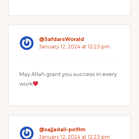
@SafdarsWorald
January 12, 2024 at 12:23 pm
May Allah grant you success in every
work
@sajjadali-po9lm
January 12, 2024 at 12:23 pm