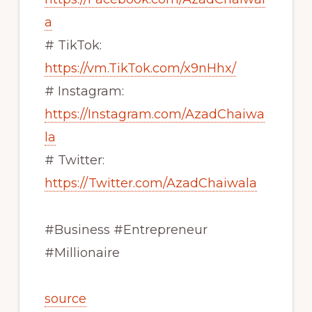
a
# TikTok:
https://vm.TikTok.com/x9nHhx/
# Instagram:
https://Instagram.com/AzadChaiwa
la
# Twitter:
https://Twitter.com/AzadChaiwala
#Business #Entrepreneur
#Millionaire
source