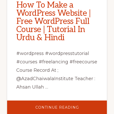
How To Make a
WordPress Website |
Free WordPress Full
Course | Tutorial In
Urdu & Hindi
#wordpress #wordpresstutorial
#courses #freelancing #freecourse
Course Record At ;
@AzadChaiwalaInstitute Teacher :
Ahsan Ullah …
ABOUT
CONTINUE READING
HOW