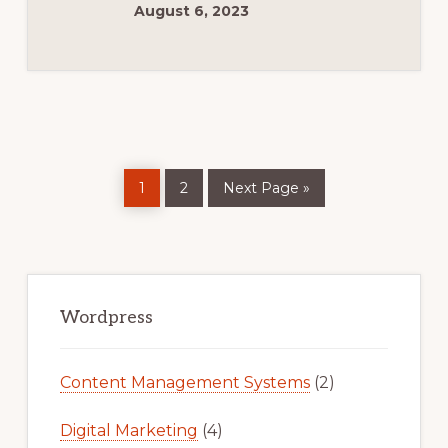
কি?
August 6, 2023
পর্ব#১
Page
Page
Go
1
2
Next Page »
to
Primary
Sidebar
Wordpress
Content Management Systems
(2)
Digital Marketing
(4)