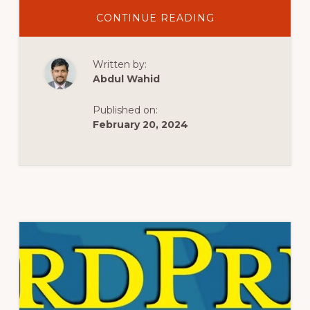
ABOUT
CONTINUE READING
WHAT
IS
WORDPRESS
–
Written by:
वर्डप्रेस
क्या
Abdul Wahid
है
|
WORDPRESS
Published on:
TUTORIAL
FOR
February 20, 2024
BEGINNERS
IN
HINDI