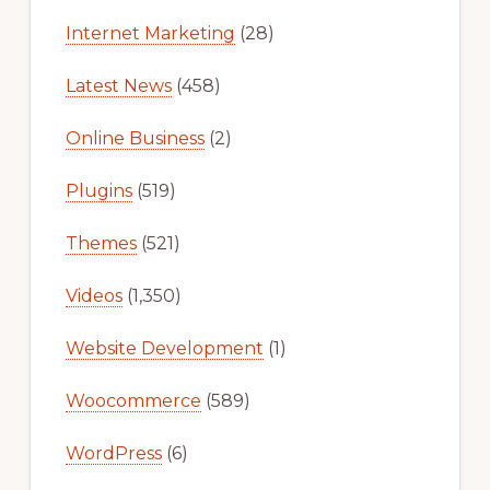
Internet Marketing
(28)
Latest News
(458)
Online Business
(2)
Plugins
(519)
Themes
(521)
Videos
(1,350)
Website Development
(1)
Woocommerce
(589)
WordPress
(6)