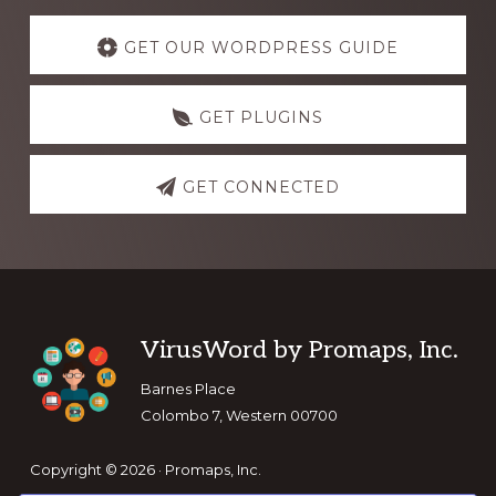
Explore
more
GET OUR WORDPRESS GUIDE
GET PLUGINS
GET CONNECTED
Footer
VirusWord by Promaps, Inc.
Barnes Place
Colombo 7, Western 00700
Copyright © 2026 · Promaps, Inc.