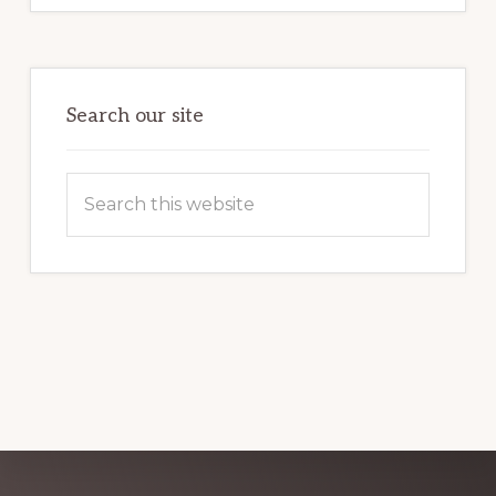
MARKETING
POTENTIAL:
HARNESSING
THE
POWER
OF
WORDPRESS
Search our site
Search
this
website