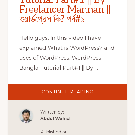
Tutorial Part#1 || By
Freelancer Mannan ||
ওয়ার্ডপ্রেস কি? পর্ব#১
Hello guys, In this video I have
explained What is WordPress? and
uses of WordPress. WordPress
Bangla Tutorial Part#1 || By …
ABOUT
CONTINUE READING
WORDPRESS
BANGLA
TUTORIAL
PART#1
Written by:
||
BY
Abdul Wahid
FREELANCER
MANNAN
||
Published on:
ওয়ার্ডপ্রেস