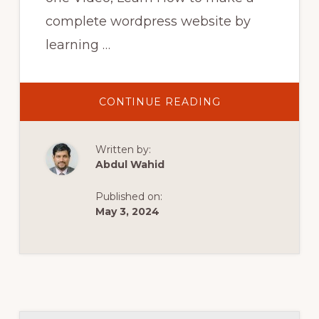
complete wordpress website by
learning …
ABOUT
CONTINUE READING
WORDPRESS
BANGLA
TUTORIAL
FOR
Written by:
BEGINNERS
ELEMENTOR
Abdul Wahid
2023
MAKE
A
Published on:
WORDPRESS
WEBSITE
May 3, 2024
FULL
COURSE
HEDTOUCH