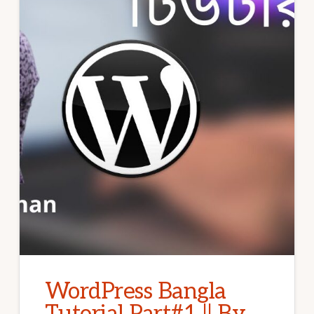
WordPress Bangla