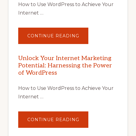
How to Use WordPress to Achieve Your
Internet …
ABOUT
CONTINUE READING
UNLOCK
YOUR
INTERNET
MARKETING
POTENTIAL
Unlock Your Internet Marketing
WITH
Potential: Harnessing the Power
WORDPRESS:
TIPS,
of WordPress
TOOLS,
AND
STRATEGIES
How to Use WordPress to Achieve Your
Internet …
ABOUT
CONTINUE READING
UNLOCK
YOUR
INTERNET