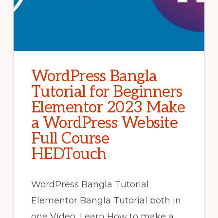
WordPress Bangla
Tutorial for Beginners
Elementor 2023 Make
a WordPress Website
Full Course
HEDTouch
WordPress Bangla Tutorial
Elementor Bangla Tutorial both in
one Video, Learn How to make a