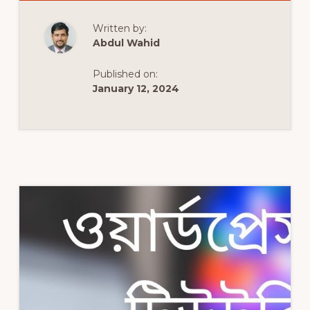
TO
MAKE
A
Written by:
WORDPRESS
WEBSITE
Abdul Wahid
|
FREE
WORDPRESS
Published on:
FULL
COURSE
January 12, 2024
|
TUTORIAL
IN
URDU
&
HINDI