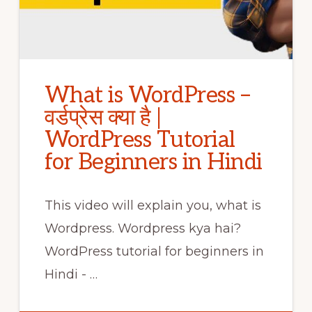
What is WordPress –
वर्डप्रेस क्या है |
WordPress Tutorial
for Beginners in Hindi
This video will explain you, what is
Wordpress. Wordpress kya hai?
WordPress tutorial for beginners in
Hindi - …