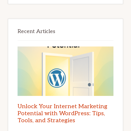
Recent Articles
Unlock Your Internet Marketing
Potential with WordPress: Tips,
Tools, and Strategies